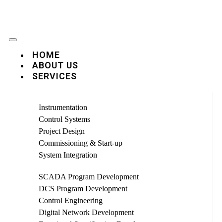
HOME
ABOUT US
SERVICES
Instrumentation
Control Systems
Project Design
Commissioning & Start-up
System Integration
SCADA Program Development
DCS Program Development
Control Engineering
Digital Network Development