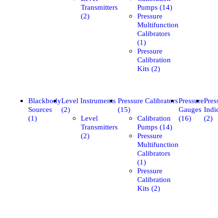
Transmitters
Pumps (14)
(2)
Pressure
Multifunction
Calibrators
(1)
Pressure
Calibration
Kits (2)
Blackbody
Level Instruments
Pressure Calibrators
Pressure
Pres
Sources
(2)
(15)
Gauges
Indi
(1)
Level
Calibration
(16)
(2)
Transmitters
Pumps (14)
(2)
Pressure
Multifunction
Calibrators
(1)
Pressure
Calibration
Kits (2)