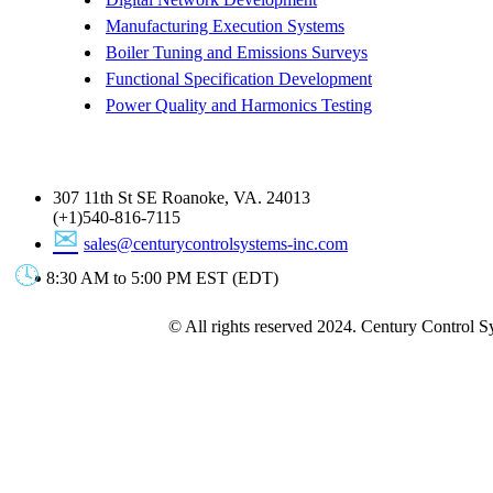
Manufacturing Execution Systems
Boiler Tuning and Emissions Surveys
Functional Specification Development
Power Quality and Harmonics Testing
Get In Touch
307 11th St SE Roanoke, VA. 24013
(+1)540-816-7115
sales@centurycontrolsystems-inc.com
8:30 AM to 5:00 PM EST (EDT)
© All rights reserved 2024. Century Control