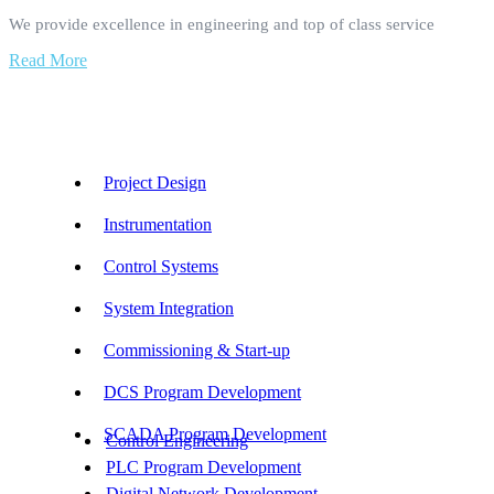
We provide excellence in engineering and top of class service
Read More
Our Services
Project Design
Instrumentation
Control Systems
System Integration
Commissioning & Start-up
DCS Program Development
SCADA Program Development
Control Engineering
PLC Program Development
Digital Network Development