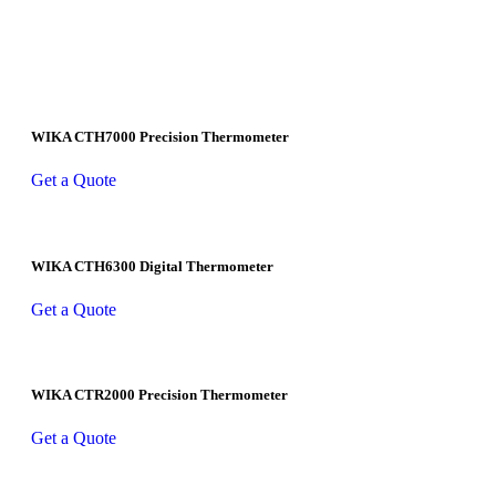
WIKA CTH7000 Precision Thermometer
Get a Quote
WIKA CTH6300 Digital Thermometer
Get a Quote
WIKA CTR2000 Precision Thermometer
Get a Quote