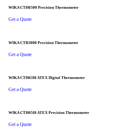
WIKA CTH6500 Precision Thermometer
Get a Quote
WIKA CTR3000 Precision Thermometer
Get a Quote
WIKA CTH63I0 ATEX Digital Thermometer
Get a Quote
WIKA CTH65I0 ATEX Precision Thermometer
Get a Quote