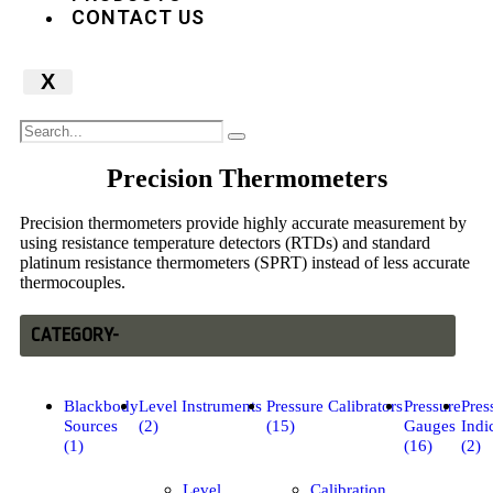
CONTACT US
X
Precision Thermometers
Precision thermometers provide highly accurate measurement by
using resistance temperature detectors (RTDs) and standard
platinum resistance thermometers (SPRT) instead of less accurate
thermocouples.
CATEGORY-
Blackbody
Level Instruments
Pressure Calibrators
Pressure
Pres
Sources
(2)
(15)
Gauges
Indi
(1)
(16)
(2)
Level
Calibration