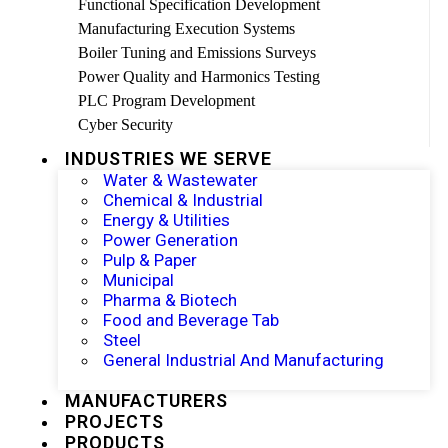
Functional Specification Development
Manufacturing Execution Systems
Boiler Tuning and Emissions Surveys
Power Quality and Harmonics Testing
PLC Program Development
Cyber Security
INDUSTRIES WE SERVE
Water & Wastewater
Chemical & Industrial
Energy & Utilities
Power Generation
Pulp & Paper
Municipal
Pharma & Biotech
Food and Beverage Tab
Steel
General Industrial And Manufacturing
MANUFACTURERS
PROJECTS
PRODUCTS