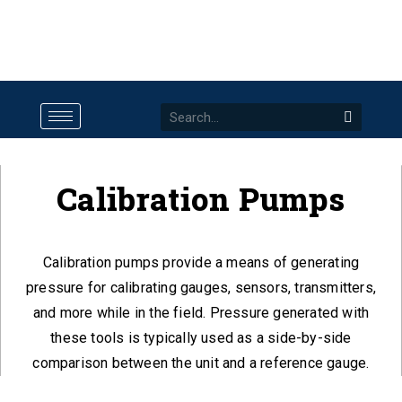
Calibration Pumps
Calibration pumps provide a means of generating
pressure for calibrating gauges, sensors, transmitters,
and more while in the field. Pressure generated with
these tools is typically used as a side-by-side
comparison between the unit and a reference gauge.