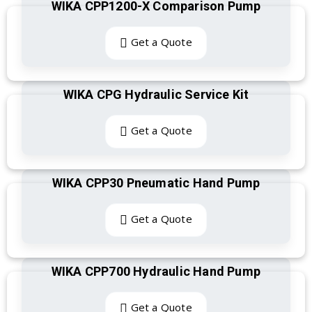
WIKA CPP1200-X Comparison Pump
Get a Quote
WIKA CPG Hydraulic Service Kit
Get a Quote
WIKA CPP30 Pneumatic Hand Pump
Get a Quote
WIKA CPP700 Hydraulic Hand Pump
Get a Quote