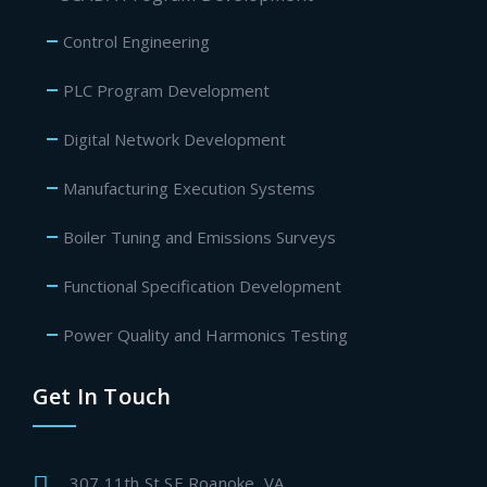
Control Engineering
PLC Program Development
Digital Network Development
Manufacturing Execution Systems
Boiler Tuning and Emissions Surveys
Functional Specification Development
Power Quality and Harmonics Testing
Get In Touch
307 11th St SE Roanoke, VA.