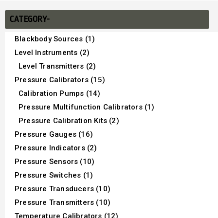
CATEGORY-
Blackbody Sources (1)
Level Instruments (2)
Level Transmitters (2)
Pressure Calibrators (15)
Calibration Pumps (14)
Pressure Multifunction Calibrators (1)
Pressure Calibration Kits (2)
Pressure Gauges (16)
Pressure Indicators (2)
Pressure Sensors (10)
Pressure Switches (1)
Pressure Transducers (10)
Pressure Transmitters (10)
Temperature Calibrators (12)