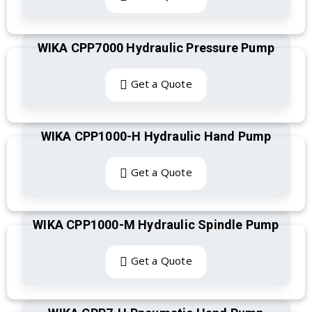
WIKA CPP7000 Hydraulic Pressure Pump
Get a Quote
WIKA CPP1000-H Hydraulic Hand Pump
Get a Quote
WIKA CPP1000-M Hydraulic Spindle Pump
Get a Quote