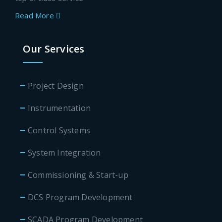
Read More
Our Services
Project Design
Instrumentation
Control Systems
System Integration
Commissioning & Start-up
DCS Program Development
SCADA Program Development