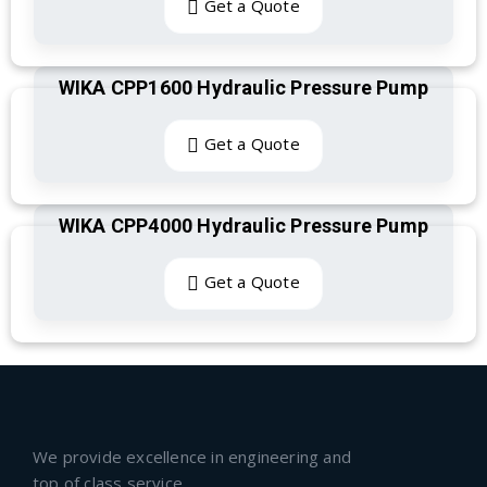
Get a Quote
WIKA CPP1600 Hydraulic Pressure Pump
Get a Quote
WIKA CPP4000 Hydraulic Pressure Pump
Get a Quote
We provide excellence in engineering and
top of class service