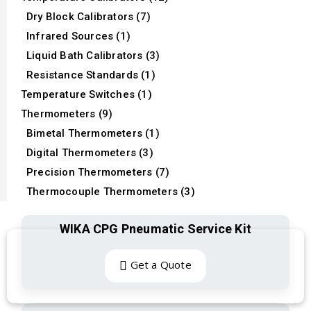
Dry Block Calibrators (7)
Infrared Sources (1)
Liquid Bath Calibrators (3)
Resistance Standards (1)
Temperature Switches (1)
Thermometers (9)
Bimetal Thermometers (1)
Digital Thermometers (3)
Precision Thermometers (7)
Thermocouple Thermometers (3)
WIKA CPG Pneumatic Service Kit
Get a Quote