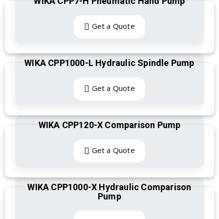
WIKA CPP7-H Pneumatic Hand Pump
Get a Quote
WIKA CPP1000-L Hydraulic Spindle Pump
Get a Quote
WIKA CPP120-X Comparison Pump
Get a Quote
WIKA CPP1000-X Hydraulic Comparison
Pump