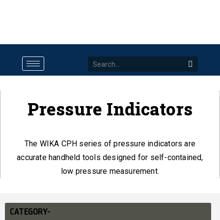
Pressure Indicators
The WIKA CPH series of pressure indicators are
accurate handheld tools designed for self-contained,
low pressure measurement.
CATEGORY-