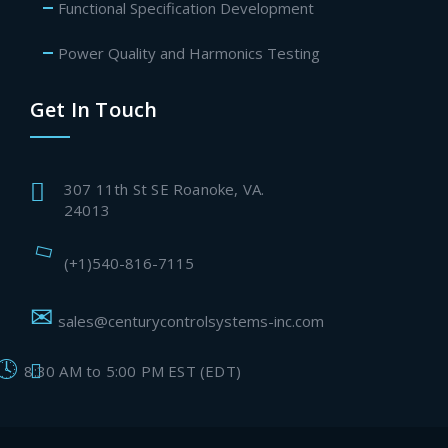
Functional Specification Development
Power Quality and Harmonics Testing
Get In Touch
307 11th St SE Roanoke, VA.
24013
(+1)540-816-7115
sales@centurycontrolsystems-inc.com
8:30 AM to 5:00 PM EST (EDT)