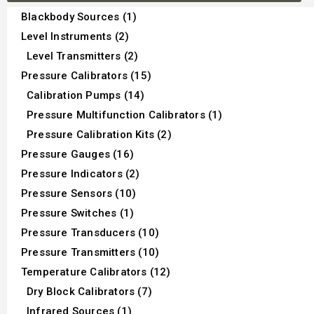
Blackbody Sources (1)
Level Instruments (2)
Level Transmitters (2)
Pressure Calibrators (15)
Calibration Pumps (14)
Pressure Multifunction Calibrators (1)
Pressure Calibration Kits (2)
Pressure Gauges (16)
Pressure Indicators (2)
Pressure Sensors (10)
Pressure Switches (1)
Pressure Transducers (10)
Pressure Transmitters (10)
Temperature Calibrators (12)
Dry Block Calibrators (7)
Infrared Sources (1)