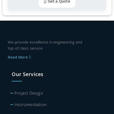
Get a Quote
We provide excellence in engineering and
top of class service
Read More
Our Services
Project Design
Instrumentation