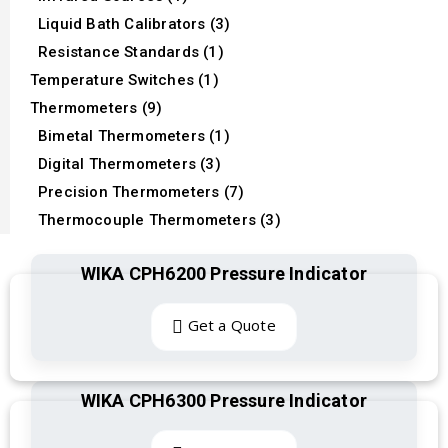
Liquid Bath Calibrators (3)
Resistance Standards (1)
Temperature Switches (1)
Thermometers (9)
Bimetal Thermometers (1)
Digital Thermometers (3)
Precision Thermometers (7)
Thermocouple Thermometers (3)
WIKA CPH6200 Pressure Indicator
Get a Quote
WIKA CPH6300 Pressure Indicator