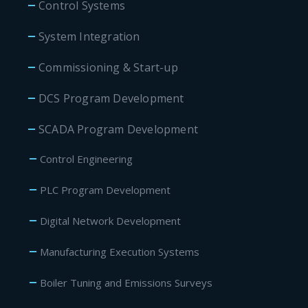
Control Systems
System Integration
Commissioning & Start-up
DCS Program Development
SCADA Program Development
Control Engineering
PLC Program Development
Digital Network Development
Manufacturing Execution Systems
Boiler Tuning and Emissions Surveys