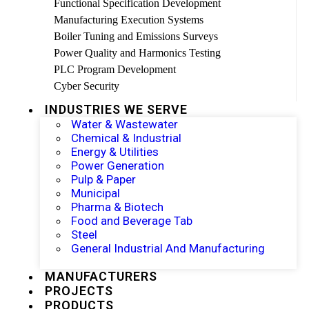
Functional Specification Development
Manufacturing Execution Systems
Boiler Tuning and Emissions Surveys
Power Quality and Harmonics Testing
PLC Program Development
Cyber Security
INDUSTRIES WE SERVE
Water & Wastewater
Chemical & Industrial
Energy & Utilities
Power Generation
Pulp & Paper
Municipal
Pharma & Biotech
Food and Beverage Tab
Steel
General Industrial And Manufacturing
MANUFACTURERS
PROJECTS
PRODUCTS