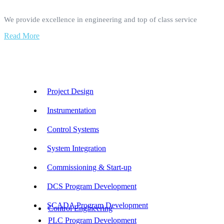
We provide excellence in engineering and top of class service
Read More
Our Services
Project Design
Instrumentation
Control Systems
System Integration
Commissioning & Start-up
DCS Program Development
SCADA Program Development
Control Engineering
PLC Program Development