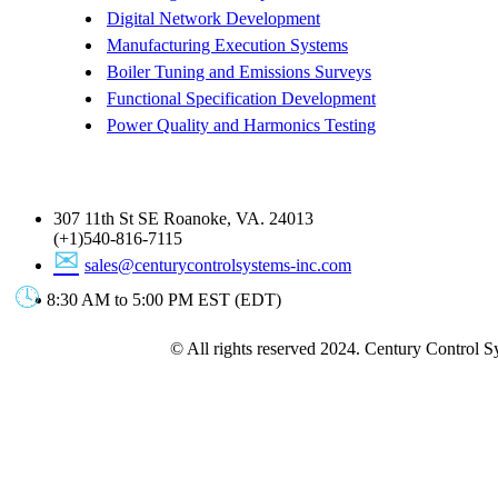
Digital Network Development
Manufacturing Execution Systems
Boiler Tuning and Emissions Surveys
Functional Specification Development
Power Quality and Harmonics Testing
Get In Touch
307 11th St SE Roanoke, VA. 24013
(+1)540-816-7115
sales@centurycontrolsystems-inc.com
8:30 AM to 5:00 PM EST (EDT)
© All rights reserved 2024. Century Control