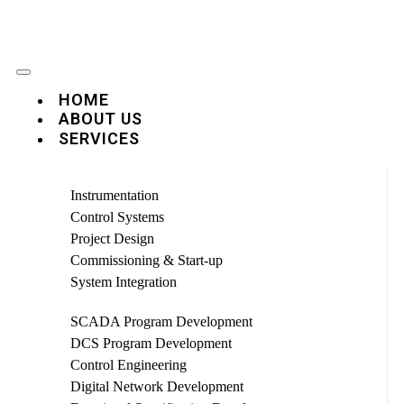
HOME
ABOUT US
SERVICES
Instrumentation
Control Systems
Project Design
Commissioning & Start-up
System Integration
SCADA Program Development
DCS Program Development
Control Engineering
Digital Network Development