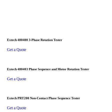
Extech 480400 3-Phase Rotation Tester
Get a Quote
Extech 480403 Phase Sequence and Motor Rotation Tester
Get a Quote
Extech PRT200 Non-Contact Phase Sequence Tester
Get a Quote