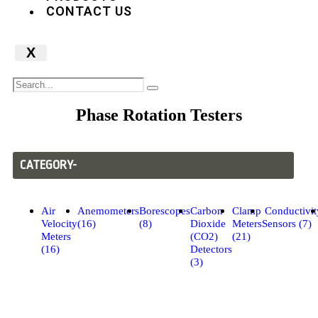
CONTACT US
X
Phase Rotation Testers
CATEGORY-
Air
Anemometers
Borescopes
Carbon
Clamp
Conductivit
Velocity
(16)
(8)
Dioxide
Meters
Sensors (7)
Meters
(CO2)
(21)
(16)
Detectors
(3)