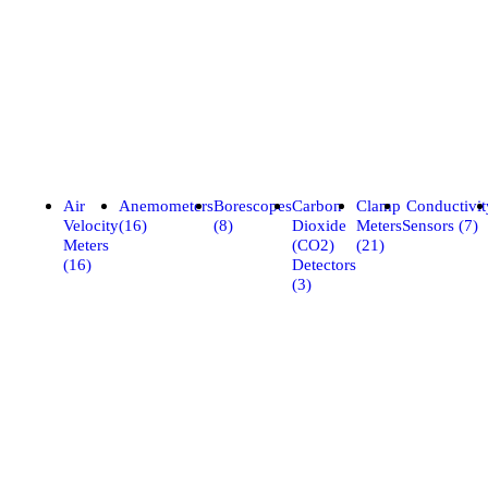
Air
Anemometers
Borescopes
Carbon
Clamp
Conductivit
Velocity
(16)
(8)
Dioxide
Meters
Sensors (7)
Meters
(CO2)
(21)
(16)
Detectors
(3)