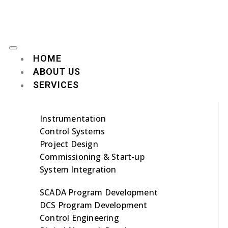
HOME
ABOUT US
SERVICES
Instrumentation
Control Systems
Project Design
Commissioning & Start-up
System Integration
SCADA Program Development
DCS Program Development
Control Engineering