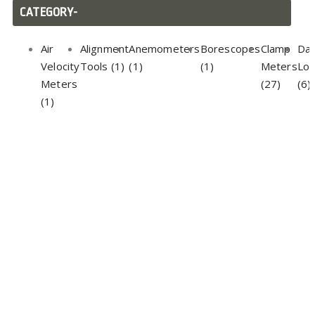
CATEGORY-
Air
Alignment
Anemometers
Borescopes
Clamp
Da
Velocity
Tools (1)
(1)
(1)
Meters
Lo
Meters
(27)
(6)
(1)