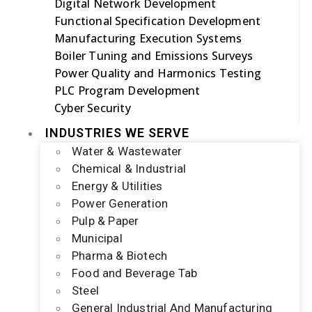
Digital Network Development
Functional Specification Development
Manufacturing Execution Systems
Boiler Tuning and Emissions Surveys
Power Quality and Harmonics Testing
PLC Program Development
Cyber Security
INDUSTRIES WE SERVE
Water & Wastewater
Chemical & Industrial
Energy & Utilities
Power Generation
Pulp & Paper
Municipal
Pharma & Biotech
Food and Beverage Tab
Steel
General Industrial And Manufacturing