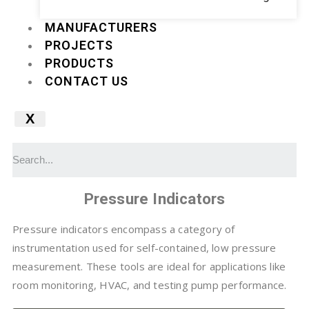
MANUFACTURERS
PROJECTS
PRODUCTS
CONTACT US
X
Pressure Indicators
Pressure indicators encompass a category of
instrumentation used for self-contained, low pressure
measurement. These tools are ideal for applications like
room monitoring, HVAC, and testing pump performance.