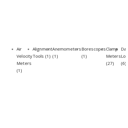
Air
Alignment
Anemometers
Borescopes
Clamp
Da
Velocity
Tools (1)
(1)
(1)
Meters
Lo
Meters
(27)
(6)
(1)