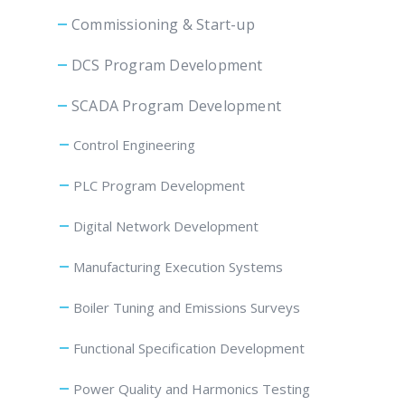
Commissioning & Start-up
DCS Program Development
SCADA Program Development
Control Engineering
PLC Program Development
Digital Network Development
Manufacturing Execution Systems
Boiler Tuning and Emissions Surveys
Functional Specification Development
Power Quality and Harmonics Testing