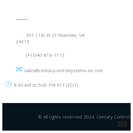
Get In Touch
307 11th St SE Roanoke, VA.
24013
(+1)540-816-7115
sales@centurycontrolsystems-inc.com
8:30 AM to 5:00 PM EST (EDT)
© All rights reserved 2024. Century Contro