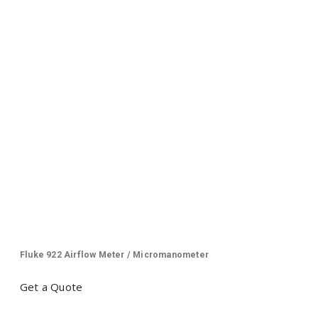
Fluke 922 Airflow Meter / Micromanometer
Get a Quote