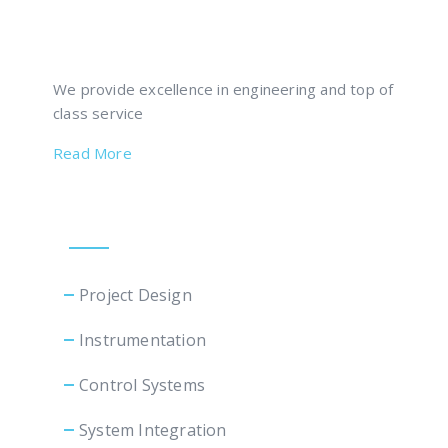
We provide excellence in engineering and top of
class service
Read More
Our Services
Project Design
Instrumentation
Control Systems
System Integration