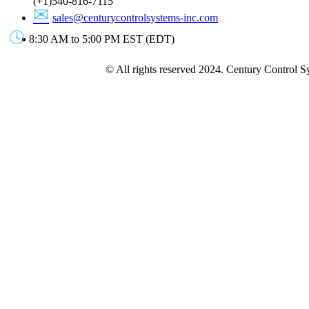
(+1)540-816-7115
sales@centurycontrolsystems-inc.com
8:30 AM to 5:00 PM EST (EDT)
© All rights reserved 2024. Century Control