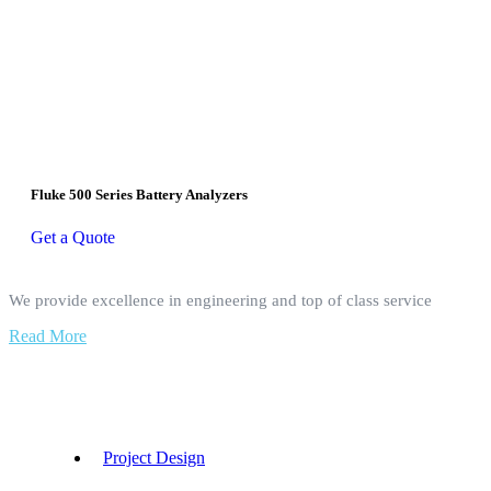
Fluke 500 Series Battery Analyzers
Get a Quote
We provide excellence in engineering and top of class service
Read More
Our Services
Project Design