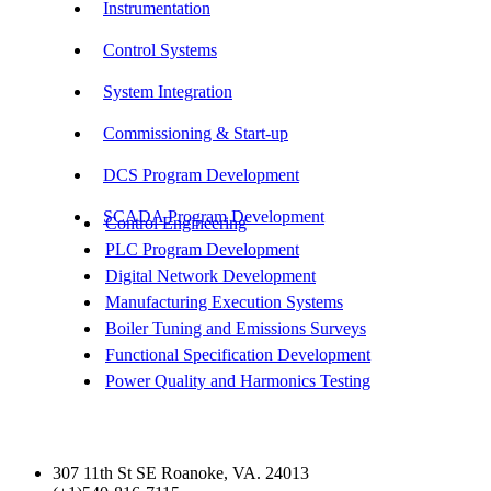
Instrumentation
Control Systems
System Integration
Commissioning & Start-up
DCS Program Development
SCADA Program Development
Control Engineering
PLC Program Development
Digital Network Development
Manufacturing Execution Systems
Boiler Tuning and Emissions Surveys
Functional Specification Development
Power Quality and Harmonics Testing
Get In Touch
307 11th St SE Roanoke, VA. 24013