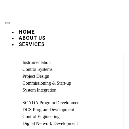
HOME
ABOUT US
SERVICES
Instrumentation
Control Systems
Project Design
Commissioning & Start-up
System Integration
SCADA Program Development
DCS Program Development
Control Engineering
Digital Network Development