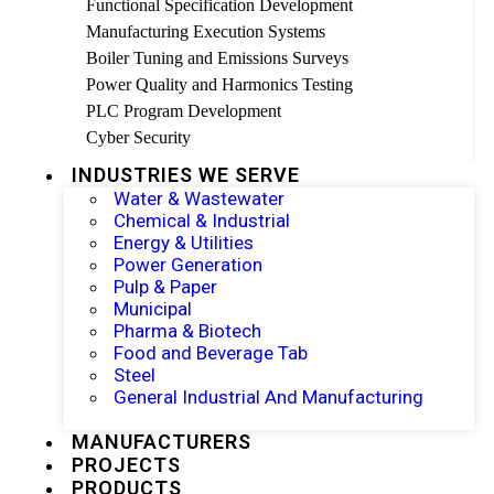
Functional Specification Development
Manufacturing Execution Systems
Boiler Tuning and Emissions Surveys
Power Quality and Harmonics Testing
PLC Program Development
Cyber Security
INDUSTRIES WE SERVE
Water & Wastewater
Chemical & Industrial
Energy & Utilities
Power Generation
Pulp & Paper
Municipal
Pharma & Biotech
Food and Beverage Tab
Steel
General Industrial And Manufacturing
MANUFACTURERS
PROJECTS
PRODUCTS