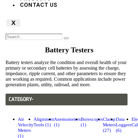
CONTACT US
X
Battery Testers
Battery testers analyze the condition and overall health of your
primary or secondary cell batteries by assessing the charge,
impedance, ripple current, and other parameters to ensure they
are working as required. Common applications include power
generation plants, utility, railroad, and more.
CATEGORY-
Air
Alignment
Anemometers
Borescopes
Clamp
Data
Ele
Velocity
Tools (1)
(1)
(1)
Meters
Loggers
Cal
Meters
(27)
(6)
(1)