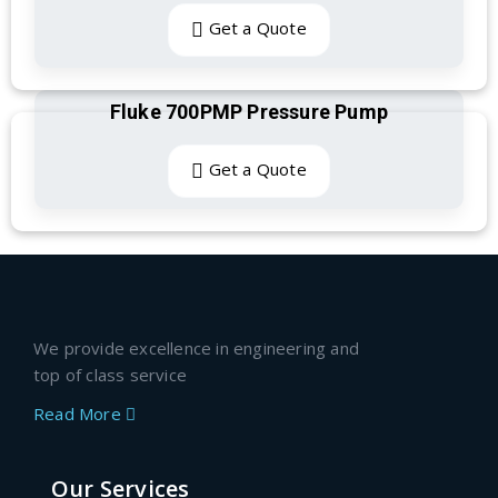
Get a Quote
Fluke 700PMP Pressure Pump
Get a Quote
We provide excellence in engineering and
top of class service
Read More
Our Services