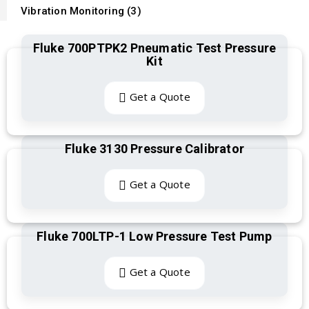
Vibration Monitoring (3)
Fluke 700PTPK2 Pneumatic Test Pressure
Kit
Get a Quote
Fluke 3130 Pressure Calibrator
Get a Quote
Fluke 700LTP-1 Low Pressure Test Pump
Get a Quote