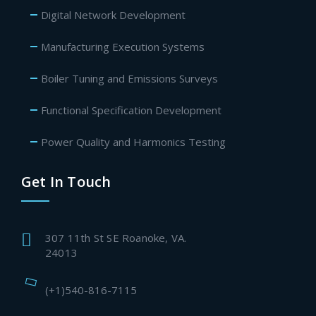
Digital Network Development
Manufacturing Execution Systems
Boiler Tuning and Emissions Surveys
Functional Specification Development
Power Quality and Harmonics Testing
Get In Touch
307 11th St SE Roanoke, VA.
24013
(+1)540-816-7115