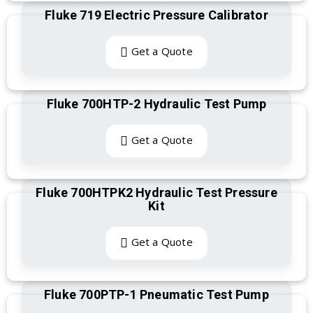
Fluke 719 Electric Pressure Calibrator
Get a Quote
Fluke 700HTP-2 Hydraulic Test Pump
Get a Quote
Fluke 700HTPK2 Hydraulic Test Pressure
Kit
Get a Quote
Fluke 700PTP-1 Pneumatic Test Pump