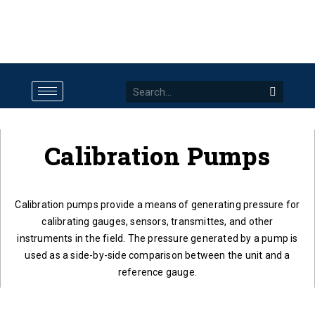
Calibration Pumps
Calibration pumps provide a means of generating pressure for
calibrating gauges, sensors, transmittes, and other
instruments in the field. The pressure generated by a pump is
used as a side-by-side comparison between the unit and a
reference gauge.