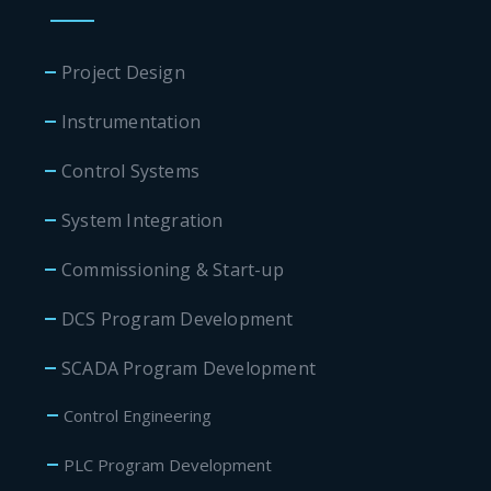
Project Design
Instrumentation
Control Systems
System Integration
Commissioning & Start-up
DCS Program Development
SCADA Program Development
Control Engineering
PLC Program Development