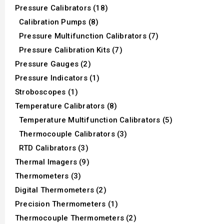
Pressure Calibrators (18)
Calibration Pumps (8)
Pressure Multifunction Calibrators (7)
Pressure Calibration Kits (7)
Pressure Gauges (2)
Pressure Indicators (1)
Stroboscopes (1)
Temperature Calibrators (8)
Temperature Multifunction Calibrators (5)
Thermocouple Calibrators (3)
RTD Calibrators (3)
Thermal Imagers (9)
Thermometers (3)
Digital Thermometers (2)
Precision Thermometers (1)
Thermocouple Thermometers (2)