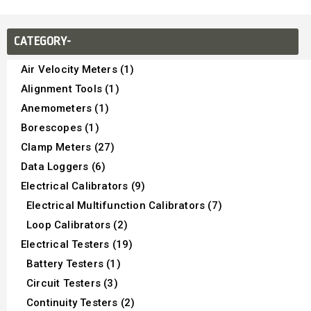
CATEGORY-
Air Velocity Meters (1)
Alignment Tools (1)
Anemometers (1)
Borescopes (1)
Clamp Meters (27)
Data Loggers (6)
Electrical Calibrators (9)
Electrical Multifunction Calibrators (7)
Loop Calibrators (2)
Electrical Testers (19)
Battery Testers (1)
Circuit Testers (3)
Continuity Testers (2)