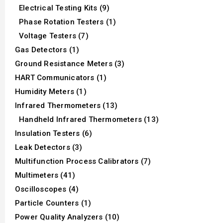
Electrical Testing Kits (9)
Phase Rotation Testers (1)
Voltage Testers (7)
Gas Detectors (1)
Ground Resistance Meters (3)
HART Communicators (1)
Humidity Meters (1)
Infrared Thermometers (13)
Handheld Infrared Thermometers (13)
Insulation Testers (6)
Leak Detectors (3)
Multifunction Process Calibrators (7)
Multimeters (41)
Oscilloscopes (4)
Particle Counters (1)
Power Quality Analyzers (10)