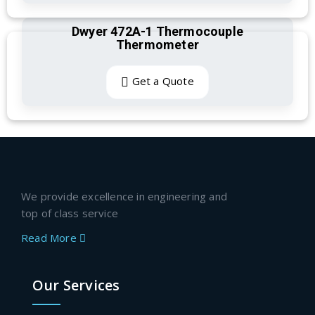
Dwyer 472A-1 Thermocouple
Thermometer
Get a Quote
We provide excellence in engineering and
top of class service
Read More
Our Services