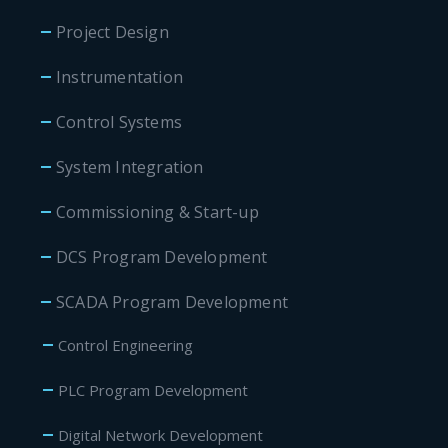
Project Design
Instrumentation
Control Systems
System Integration
Commissioning & Start-up
DCS Program Development
SCADA Program Development
Control Engineering
PLC Program Development
Digital Network Development