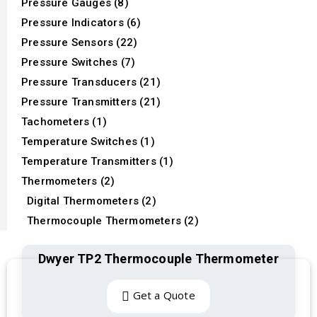
Pressure Gauges (8)
Pressure Indicators (6)
Pressure Sensors (22)
Pressure Switches (7)
Pressure Transducers (21)
Pressure Transmitters (21)
Tachometers (1)
Temperature Switches (1)
Temperature Transmitters (1)
Thermometers (2)
Digital Thermometers (2)
Thermocouple Thermometers (2)
Dwyer TP2 Thermocouple Thermometer
Get a Quote