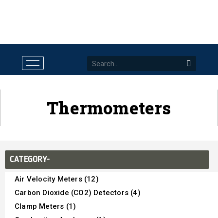
Thermometers
CATEGORY-
Air Velocity Meters (12)
Carbon Dioxide (CO2) Detectors (4)
Clamp Meters (1)