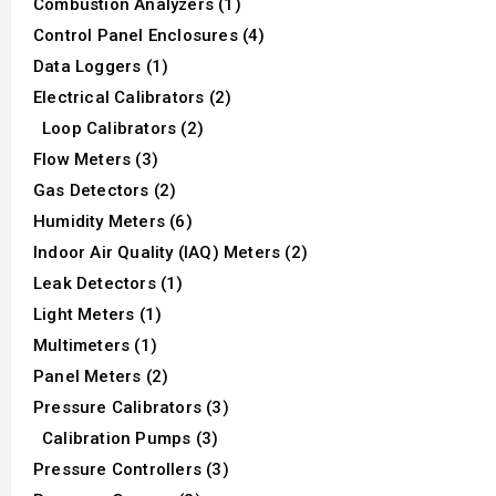
Combustion Analyzers (1)
Control Panel Enclosures (4)
Data Loggers (1)
Electrical Calibrators (2)
Loop Calibrators (2)
Flow Meters (3)
Gas Detectors (2)
Humidity Meters (6)
Indoor Air Quality (IAQ) Meters (2)
Leak Detectors (1)
Light Meters (1)
Multimeters (1)
Panel Meters (2)
Pressure Calibrators (3)
Calibration Pumps (3)
Pressure Controllers (3)