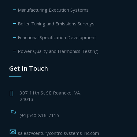
Manufacturing Execution Systems
Boiler Tuning and Emissions Surveys
Functional Specification Development
Power Quality and Harmonics Testing
Get In Touch
307 11th St SE Roanoke, VA.
24013
(+1)540-816-7115
sales@centurycontrolsystems-inc.com