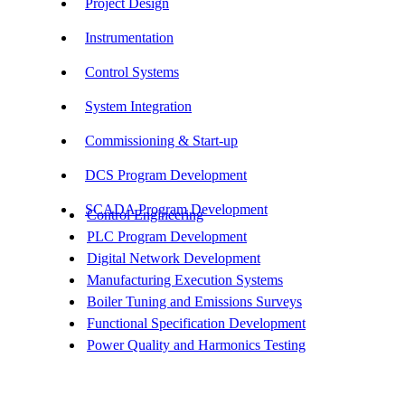
Project Design
Instrumentation
Control Systems
System Integration
Commissioning & Start-up
DCS Program Development
SCADA Program Development
Control Engineering
PLC Program Development
Digital Network Development
Manufacturing Execution Systems
Boiler Tuning and Emissions Surveys
Functional Specification Development
Power Quality and Harmonics Testing
Get In Touch