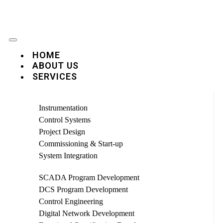
HOME
ABOUT US
SERVICES
Instrumentation
Control Systems
Project Design
Commissioning & Start-up
System Integration
SCADA Program Development
DCS Program Development
Control Engineering
Digital Network Development