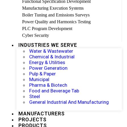
Functional Specification Development
Manufacturing Execution Systems
Boiler Tuning and Emissions Surveys
Power Quality and Harmonics Testing
PLC Program Development
Cyber Security
INDUSTRIES WE SERVE
Water & Wastewater
Chemical & Industrial
Energy & Utilities
Power Generation
Pulp & Paper
Municipal
Pharma & Biotech
Food and Beverage Tab
Steel
General Industrial And Manufacturing
MANUFACTURERS
PROJECTS
PRODUCTS