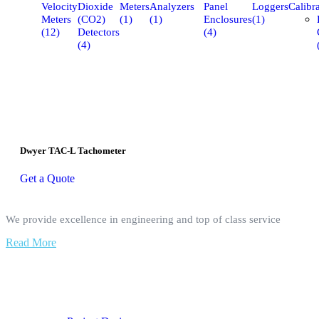
Velocity
Dioxide
Meters
Analyzers
Panel
Loggers
Calibra
Meters
(CO2)
(1)
(1)
Enclosures
(1)
(12)
Detectors
(4)
(4)
Dwyer TAC-L Tachometer
Get a Quote
We provide excellence in engineering and top of class service
Read More
Our Services