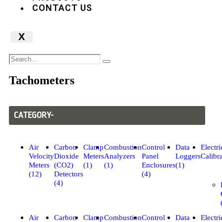
CONTACT US
X
Tachometers
CATEGORY-
Air
Carbon
Clamp
Combustion
Control
Data
Electri
Velocity
Dioxide
Meters
Analyzers
Panel
Loggers
Calibra
Meters
(CO2)
(1)
(1)
Enclosures
(1)
(12)
Detectors
(4)
(4)
Air
Carbon
Clamp
Combustion
Control
Data
Electri