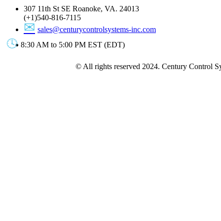
307 11th St SE Roanoke, VA. 24013
(+1)540-816-7115
sales@centurycontrolsystems-inc.com
8:30 AM to 5:00 PM EST (EDT)
© All rights reserved 2024. Century Control