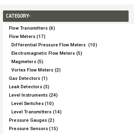
CATEGORY-
Flow Transmitters (6)
Flow Meters (17)
Differential Pressure Flow Meters (10)
Electromagnetic Flow Meters (5)
Magmeters (5)
Vortex Flow Meters (2)
Gas Detectors (1)
Leak Detectors (3)
Level Instruments (24)
Level Switches (10)
Level Transmitters (14)
Pressure Gauges (2)
Pressure Sensors (15)