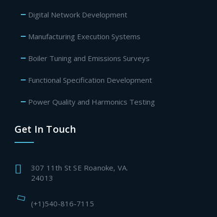
Digital Network Development
Manufacturing Execution Systems
Boiler Tuning and Emissions Surveys
Functional Specification Development
Power Quality and Harmonics Testing
Get In Touch
307 11th St SE Roanoke, VA.
24013
(+1)540-816-7115