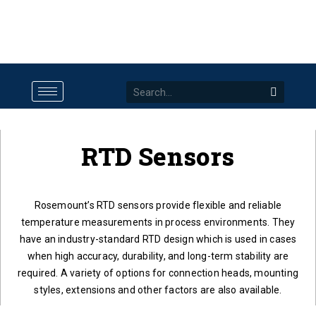
RTD Sensors
Rosemount’s RTD sensors provide flexible and reliable
temperature measurements in process environments. They
have an industry-standard RTD design which is used in cases
when high accuracy, durability, and long-term stability are
required. A variety of options for connection heads, mounting
styles, extensions and other factors are also available.