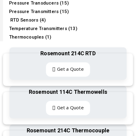
Pressure Transducers (15)
Pressure Transmitters (15)
RTD Sensors (4)
Temperature Transmitters (13)
Thermocouples (1)
Rosemount 214C RTD
Get a Quote
Rosemount 114C Thermowells
Get a Quote
Rosemount 214C Thermocouple