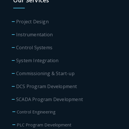
Our Services
Project Design
Instrumentation
Control Systems
System Integration
Commissioning & Start-up
DCS Program Development
SCADA Program Development
Control Engineering
PLC Program Development