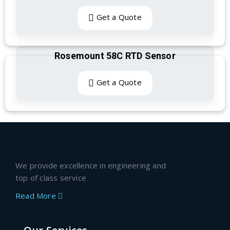
Get a Quote
Rosemount 58C RTD Sensor
Get a Quote
We provide excellence in engineering and
top of class service
Read More