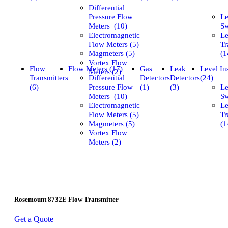
Differential
Pressure Flow
Le
Meters (10)
Sw
Electromagnetic
Le
Flow Meters (5)
Tr
Magmeters (5)
(1
Vortex Flow
Flow
Flow Meters (17)
Gas
Leak
Level In
Meters (2)
Transmitters
Differential
Detectors
Detectors
(24)
(6)
Pressure Flow
(1)
(3)
Le
Meters (10)
Sw
Electromagnetic
Le
Flow Meters (5)
Tr
Magmeters (5)
(1
Vortex Flow
Meters (2)
Rosemount 8732E Flow Transmitter
Get a Quote