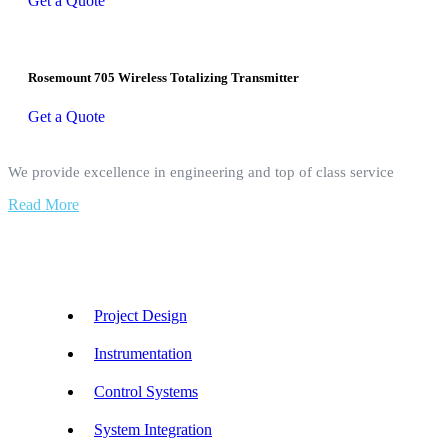
Get a Quote
Rosemount 705 Wireless Totalizing Transmitter
Get a Quote
We provide excellence in engineering and top of class service
Read More
Our Services
Project Design
Instrumentation
Control Systems
System Integration