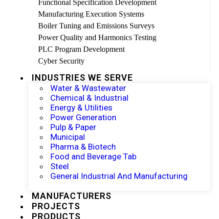
Functional Specification Development
Manufacturing Execution Systems
Boiler Tuning and Emissions Surveys
Power Quality and Harmonics Testing
PLC Program Development
Cyber Security
INDUSTRIES WE SERVE
Water & Wastewater
Chemical & Industrial
Energy & Utilities
Power Generation
Pulp & Paper
Municipal
Pharma & Biotech
Food and Beverage Tab
Steel
General Industrial And Manufacturing
MANUFACTURERS
PROJECTS
PRODUCTS