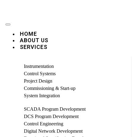
HOME
ABOUT US
SERVICES
Instrumentation
Control Systems
Project Design
Commissioning & Start-up
System Integration
SCADA Program Development
DCS Program Development
Control Engineering
Digital Network Development