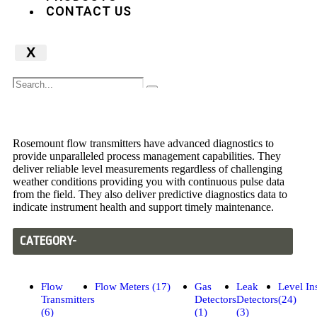
CONTACT US
X
Flow Transmitters
Rosemount flow transmitters have advanced diagnostics to
provide unparalleled process management capabilities. They
deliver reliable level measurements regardless of challenging
weather conditions providing you with continuous pulse data
from the field. They also deliver predictive diagnostics data to
indicate instrument health and support timely maintenance.
CATEGORY-
Flow
Flow Meters (17)
Gas
Leak
Level In
Transmitters
Detectors
Detectors
(24)
(6)
(1)
(3)