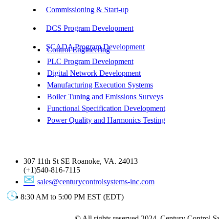
Commissioning & Start-up
DCS Program Development
SCADA Program Development
Control Engineering
PLC Program Development
Digital Network Development
Manufacturing Execution Systems
Boiler Tuning and Emissions Surveys
Functional Specification Development
Power Quality and Harmonics Testing
Get In Touch
307 11th St SE Roanoke, VA. 24013
(+1)540-816-7115
sales@centurycontrolsystems-inc.com
8:30 AM to 5:00 PM EST (EDT)
© All rights reserved 2024. Century Control