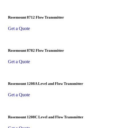
Rosemount 8712 Flow Transmitter
Get a Quote
Rosemount 8782 Flow Transmitter
Get a Quote
Rosemount 1208A Level and Flow Transmitter
Get a Quote
Rosemount 1208C Level and Flow Transmitter