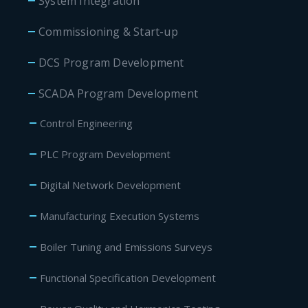
System Integration
Commissioning & Start-up
DCS Program Development
SCADA Program Development
Control Engineering
PLC Program Development
Digital Network Development
Manufacturing Execution Systems
Boiler Tuning and Emissions Surveys
Functional Specification Development