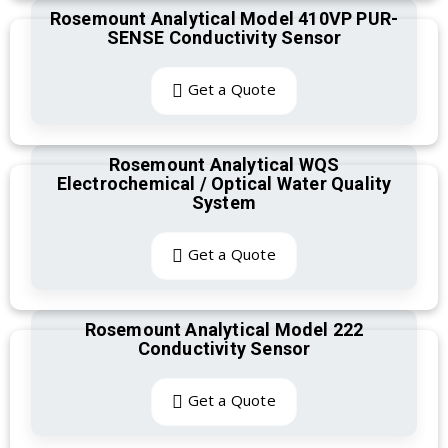
Rosemount Analytical Model 410VP PUR-
SENSE Conductivity Sensor
Get a Quote
Rosemount Analytical WQS
Electrochemical / Optical Water Quality
System
Get a Quote
Rosemount Analytical Model 222
Conductivity Sensor
Get a Quote