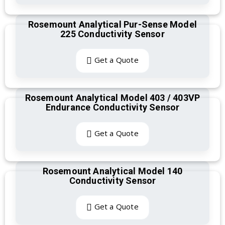
Rosemount Analytical Pur-Sense Model
225 Conductivity Sensor
Get a Quote
Rosemount Analytical Model 403 / 403VP
Endurance Conductivity Sensor
Get a Quote
Rosemount Analytical Model 140
Conductivity Sensor
Get a Quote