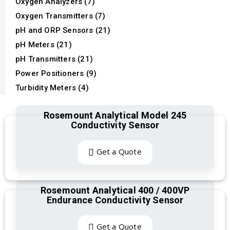
Oxygen Analyzers (7)
Oxygen Transmitters (7)
pH and ORP Sensors (21)
pH Meters (21)
pH Transmitters (21)
Power Positioners (9)
Turbidity Meters (4)
Rosemount Analytical Model 245
Conductivity Sensor
Get a Quote
Rosemount Analytical 400 / 400VP
Endurance Conductivity Sensor
Get a Quote