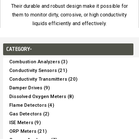
Their durable and robust design make it possible for
them to monitor dirty, corrosive, or high conductivity
liquids efficiently and effectively.
CATEGORY-
Combustion Analyzers (3)
Conductivity Sensors (21)
Conductivity Transmitters (20)
Damper Drives (9)
Dissolved Oxygen Meters (8)
Flame Detectors (4)
Gas Detectors (2)
ISE Meters (9)
ORP Meters (21)