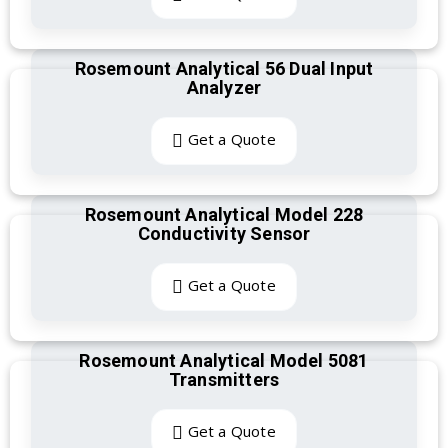
Rosemount Analytical 56 Dual Input
Analyzer
Get a Quote
Rosemount Analytical Model 228
Conductivity Sensor
Get a Quote
Rosemount Analytical Model 5081
Transmitters
Get a Quote