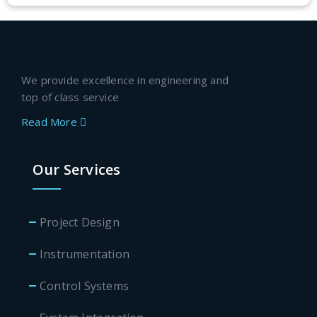
We provide excellence in engineering and
top of class service
Read More
Our Services
Project Design
Instrumentation
Control Systems