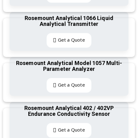
Rosemount Analytical 1066 Liquid
Analytical Transmitter
Get a Quote
Rosemount Analytical Model 1057 Multi-
Parameter Analyzer
Get a Quote
Rosemount Analytical 402 / 402VP
Endurance Conductivity Sensor
Get a Quote