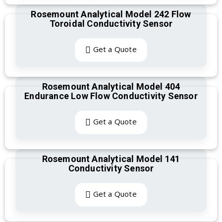
Rosemount Analytical Model 242 Flow
Toroidal Conductivity Sensor
Get a Quote
Rosemount Analytical Model 404
Endurance Low Flow Conductivity Sensor
Get a Quote
Rosemount Analytical Model 141
Conductivity Sensor
Get a Quote