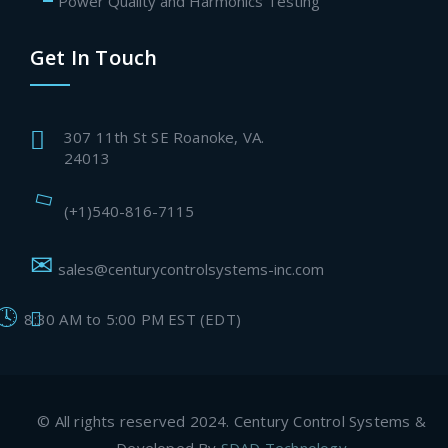
Power Quality and Harmonics Testing
Get In Touch
307 11th St SE Roanoke, VA.
24013
(+1)540-816-7115
sales@centurycontrolsystems-inc.com
8:30 AM to 5:00 PM EST (EDT)
© All rights reserved 2024. Century Control Systems &
Developed By
SDAD Technology