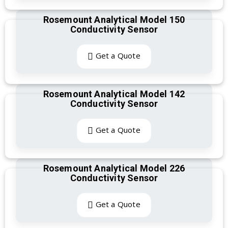
Rosemount Analytical Model 150
Conductivity Sensor
Get a Quote
Rosemount Analytical Model 142
Conductivity Sensor
Get a Quote
Rosemount Analytical Model 226
Conductivity Sensor
Get a Quote