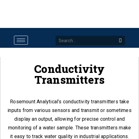
Conductivity
Transmitters
Rosemount Analytical’s conductivity transmitters take
inputs from various sensors and transmit or sometimes
display an output, allowing for precise control and
monitoring of a water sample. These transmitters make
it easy to track water quality in industrial applications.