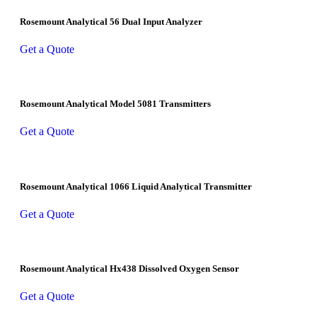
Rosemount Analytical 56 Dual Input Analyzer
Get a Quote
Rosemount Analytical Model 5081 Transmitters
Get a Quote
Rosemount Analytical 1066 Liquid Analytical Transmitter
Get a Quote
Rosemount Analytical Hx438 Dissolved Oxygen Sensor
Get a Quote