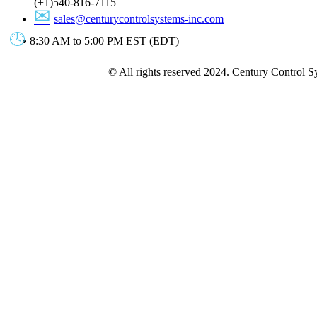
(+1)540-816-7115
sales@centurycontrolsystems-inc.com
8:30 AM to 5:00 PM EST (EDT)
© All rights reserved 2024. Century Control