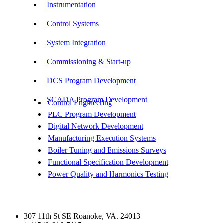
Instrumentation
Control Systems
System Integration
Commissioning & Start-up
DCS Program Development
SCADA Program Development
Control Engineering
PLC Program Development
Digital Network Development
Manufacturing Execution Systems
Boiler Tuning and Emissions Surveys
Functional Specification Development
Power Quality and Harmonics Testing
Get In Touch
307 11th St SE Roanoke, VA. 24013