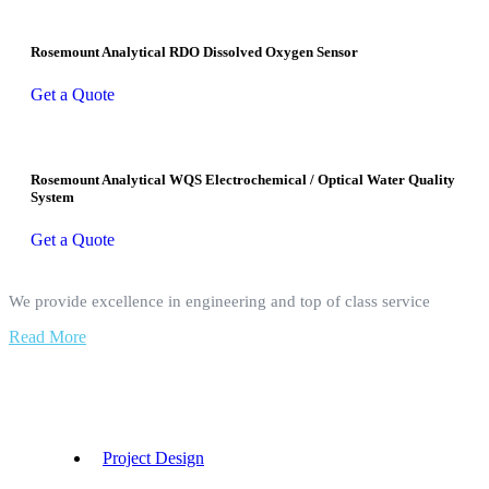
Rosemount Analytical RDO Dissolved Oxygen Sensor
Get a Quote
Rosemount Analytical WQS Electrochemical / Optical Water Quality
System
Get a Quote
We provide excellence in engineering and top of class service
Read More
Our Services
Project Design