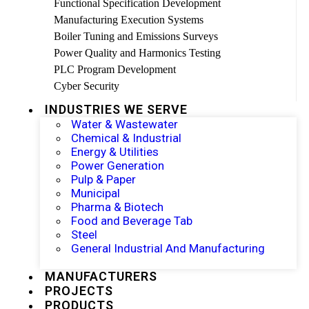
Functional Specification Development
Manufacturing Execution Systems
Boiler Tuning and Emissions Surveys
Power Quality and Harmonics Testing
PLC Program Development
Cyber Security
INDUSTRIES WE SERVE
Water & Wastewater
Chemical & Industrial
Energy & Utilities
Power Generation
Pulp & Paper
Municipal
Pharma & Biotech
Food and Beverage Tab
Steel
General Industrial And Manufacturing
MANUFACTURERS
PROJECTS
PRODUCTS