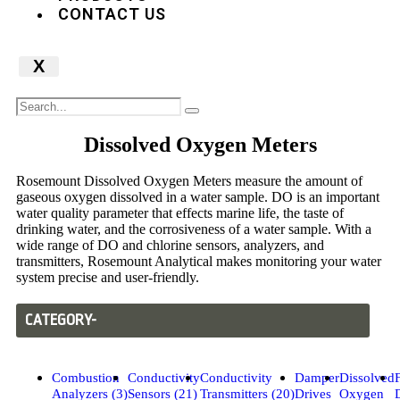
CONTACT US
X
Dissolved Oxygen Meters
Rosemount Dissolved Oxygen Meters measure the amount of
gaseous oxygen dissolved in a water sample. DO is an important
water quality parameter that effects marine life, the taste of
drinking water, and the corrosiveness of a water sample. With a
wide range of DO and chlorine sensors, analyzers, and
transmitters, Rosemount Analytical makes monitoring your water
system precise and user-friendly.
CATEGORY-
Combustion
Conductivity
Conductivity
Damper
Dissolved
Analyzers (3)
Sensors (21)
Transmitters (20)
Drives
Oxygen