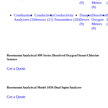
(9)
Meters
(
(8)
Combustion
Conductivity
Conductivity
Damper
Dissolved
Analyzers (3)
Sensors (21)
Transmitters (20)
Drives
Oxygen
(9)
Meters
(
(8)
Rosemount Analytical 499 Series Dissolved Oxygen/Ozone/Chlorine
Sensors
Get a Quote
Rosemount Analytical Model 1056 Dual Input Analyzer
Get a Quote