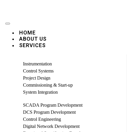
HOME
ABOUT US
SERVICES
Instrumentation
Control Systems
Project Design
Commissioning & Start-up
System Integration
SCADA Program Development
DCS Program Development
Control Engineering
Digital Network Development