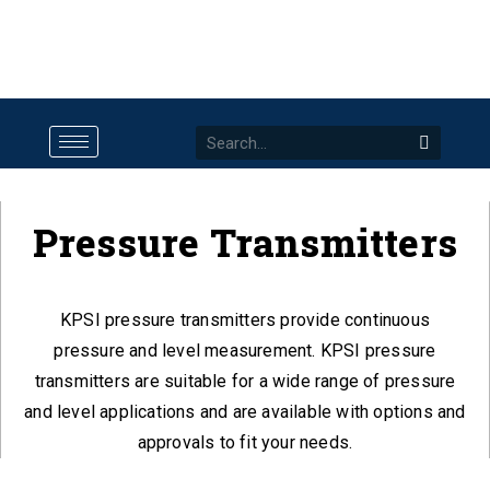
Pressure Transmitters
KPSI pressure transmitters provide continuous
pressure and level measurement. KPSI pressure
transmitters are suitable for a wide range of pressure
and level applications and are available with options and
approvals to fit your needs.