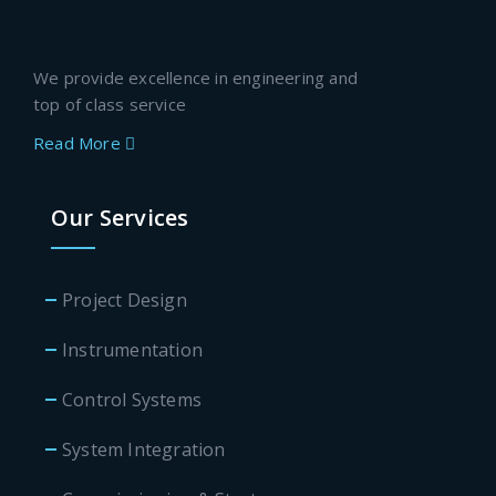
We provide excellence in engineering and
top of class service
Read More
Our Services
Project Design
Instrumentation
Control Systems
System Integration