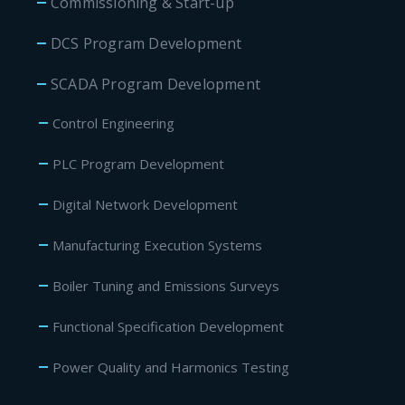
Commissioning & Start-up
DCS Program Development
SCADA Program Development
Control Engineering
PLC Program Development
Digital Network Development
Manufacturing Execution Systems
Boiler Tuning and Emissions Surveys
Functional Specification Development
Power Quality and Harmonics Testing