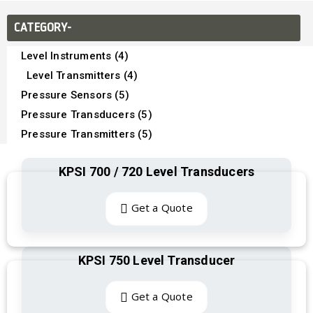
CATEGORY-
Level Instruments (4)
Level Transmitters (4)
Pressure Sensors (5)
Pressure Transducers (5)
Pressure Transmitters (5)
KPSI 700 / 720 Level Transducers
Get a Quote
KPSI 750 Level Transducer
Get a Quote