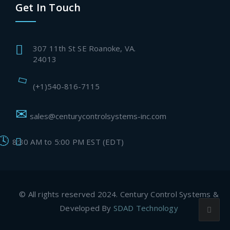
Get In Touch
307 11th St SE Roanoke, VA.
24013
(+1)540-816-7115
sales@centurycontrolsystems-inc.com
8:30 AM to 5:00 PM EST (EDT)
© All rights reserved 2024. Century Control Systems &
Developed By
SDAD Technology