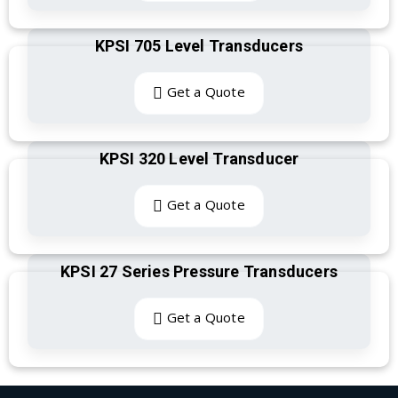
KPSI 705 Level Transducers
Get a Quote
KPSI 320 Level Transducer
Get a Quote
KPSI 27 Series Pressure Transducers
Get a Quote