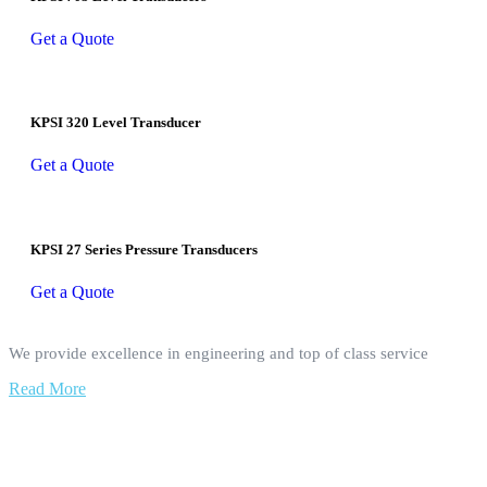
Get a Quote
KPSI 320 Level Transducer
Get a Quote
KPSI 27 Series Pressure Transducers
Get a Quote
We provide excellence in engineering and top of class service
Read More
Our Services