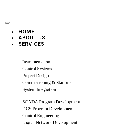
HOME
ABOUT US
SERVICES
Instrumentation
Control Systems
Project Design
Commissioning & Start-up
System Integration
SCADA Program Development
DCS Program Development
Control Engineering
Digital Network Development