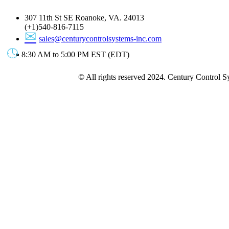
307 11th St SE Roanoke, VA. 24013
(+1)540-816-7115
sales@centurycontrolsystems-inc.com
8:30 AM to 5:00 PM EST (EDT)
© All rights reserved 2024. Century Control