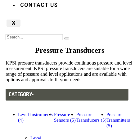
CONTACT US
X
Pressure Transducers
KPSI pressure transducers provide continuous pressure and level
measurement. KPSI pressure transducers are suitable for a wide
range of pressure and level applications and are available with
options and approvals to fit your needs.
CATEGORY-
Level Instruments
Pressure
Pressure
Pressure
(4)
Sensors (5)
Transducers (5)
Transmitters
(5)
Level