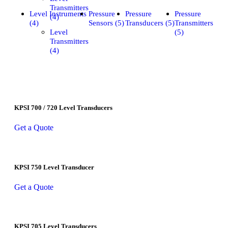
Transmitters
Level Instruments
Pressure
Pressure
Pressure
(4)
(4)
Sensors (5)
Transducers (5)
Transmitters
Level
(5)
Transmitters
(4)
KPSI 700 / 720 Level Transducers
Get a Quote
KPSI 750 Level Transducer
Get a Quote
KPSI 705 Level Transducers