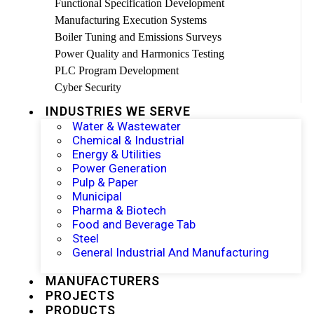
Functional Specification Development
Manufacturing Execution Systems
Boiler Tuning and Emissions Surveys
Power Quality and Harmonics Testing
PLC Program Development
Cyber Security
INDUSTRIES WE SERVE
Water & Wastewater
Chemical & Industrial
Energy & Utilities
Power Generation
Pulp & Paper
Municipal
Pharma & Biotech
Food and Beverage Tab
Steel
General Industrial And Manufacturing
MANUFACTURERS
PROJECTS
PRODUCTS