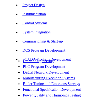
Project Design
Instrumentation
Control Systems
System Integration
Commissioning & Start-up
DCS Program Development
SCADA Program Development
Control Engineering
PLC Program Development
Digital Network Development
Manufacturing Execution Systems
Boiler Tuning and Emissions Surveys
Functional Specification Development
Power Quality and Harmonics Testing
Get In Touch