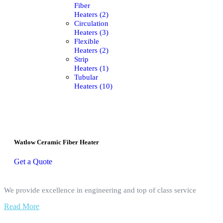
Fiber
Heaters (2)
Circulation
Heaters (3)
Flexible
Heaters (2)
Strip
Heaters (1)
Tubular
Heaters (10)
Watlow Ceramic Fiber Heater
Get a Quote
We provide excellence in engineering and top of class service
Read More