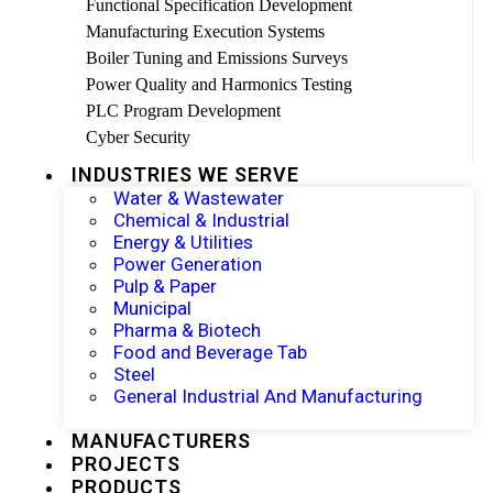
Functional Specification Development
Manufacturing Execution Systems
Boiler Tuning and Emissions Surveys
Power Quality and Harmonics Testing
PLC Program Development
Cyber Security
INDUSTRIES WE SERVE
Water & Wastewater
Chemical & Industrial
Energy & Utilities
Power Generation
Pulp & Paper
Municipal
Pharma & Biotech
Food and Beverage Tab
Steel
General Industrial And Manufacturing
MANUFACTURERS
PROJECTS
PRODUCTS