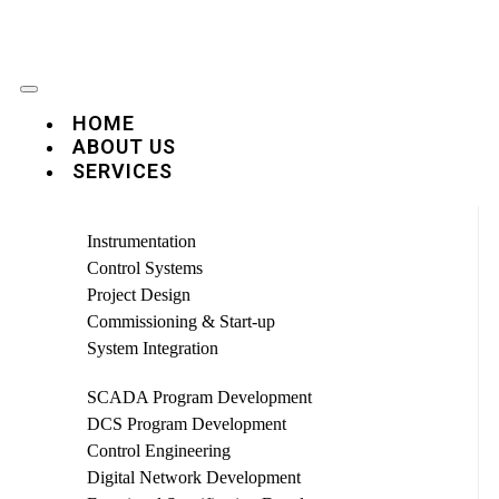
HOME
ABOUT US
SERVICES
Instrumentation
Control Systems
Project Design
Commissioning & Start-up
System Integration
SCADA Program Development
DCS Program Development
Control Engineering
Digital Network Development