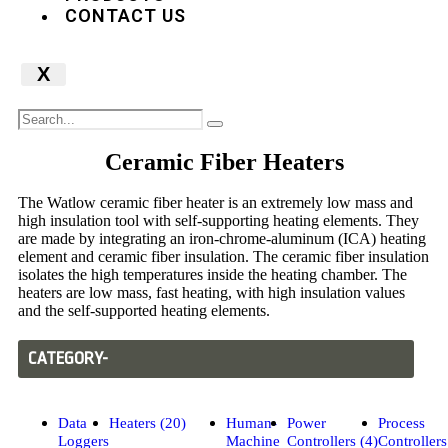
CONTACT US
X
Ceramic Fiber Heaters
The Watlow ceramic fiber heater is an extremely low mass and
high insulation tool with self-supporting heating elements. They
are made by integrating an iron-chrome-aluminum (ICA) heating
element and ceramic fiber insulation. The ceramic fiber insulation
isolates the high temperatures inside the heating chamber. The
heaters are low mass, fast heating, with high insulation values
and the self-supported heating elements.
CATEGORY-
Data
Heaters (20)
Human-
Power
Process
Loggers
Machine
Controllers (4)
Controllers