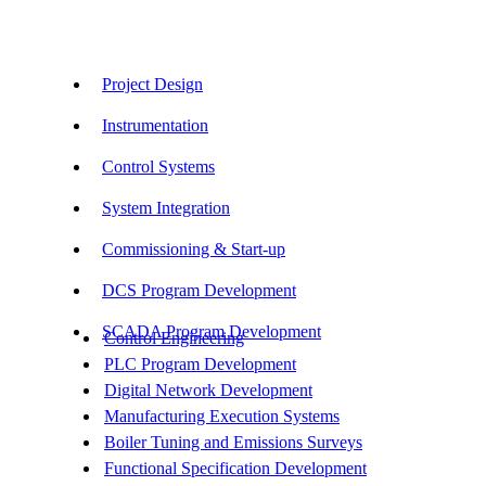
Our Services
Project Design
Instrumentation
Control Systems
System Integration
Commissioning & Start-up
DCS Program Development
SCADA Program Development
Control Engineering
PLC Program Development
Digital Network Development
Manufacturing Execution Systems
Boiler Tuning and Emissions Surveys
Functional Specification Development