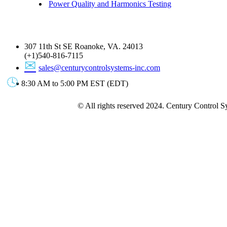
Power Quality and Harmonics Testing
Get In Touch
307 11th St SE Roanoke, VA. 24013
(+1)540-816-7115
sales@centurycontrolsystems-inc.com
8:30 AM to 5:00 PM EST (EDT)
© All rights reserved 2024. Century Control