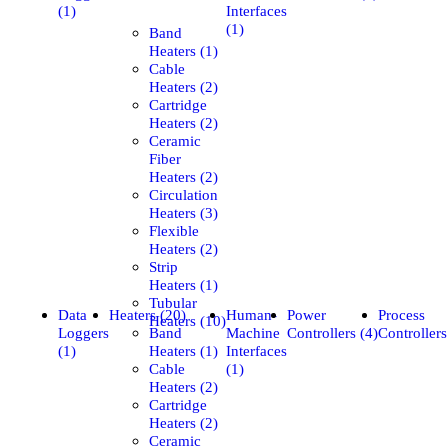
(1)
Interfaces
(1)
Band
Heaters (1)
Cable
Heaters (2)
Cartridge
Heaters (2)
Ceramic
Fiber
Heaters (2)
Circulation
Heaters (3)
Flexible
Heaters (2)
Strip
Heaters (1)
Tubular
Data
Heaters (20)
Human-
Power
Process
Heaters (10)
Loggers
Band
Machine
Controllers (4)
Controllers
(1)
Heaters (1)
Interfaces
Cable
(1)
Heaters (2)
Cartridge
Heaters (2)
Ceramic