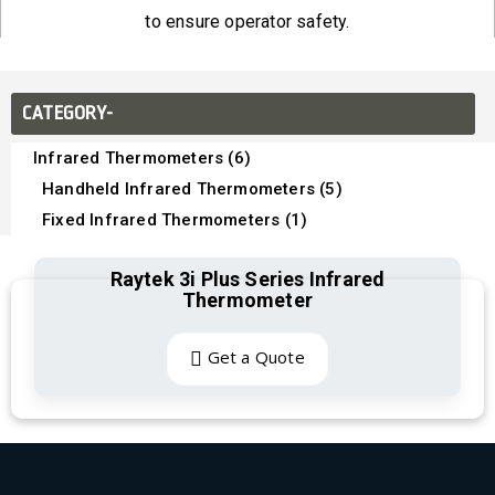
to ensure operator safety.
CATEGORY-
Infrared Thermometers (6)
Handheld Infrared Thermometers (5)
Fixed Infrared Thermometers (1)
Raytek 3i Plus Series Infrared
Thermometer
Get a Quote