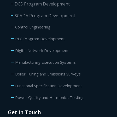
DCS Program Development
SCADA Program Development
Control Engineering
PLC Program Development
Digital Network Development
Manufacturing Execution Systems
Boiler Tuning and Emissions Surveys
Functional Specification Development
Power Quality and Harmonics Testing
Get In Touch