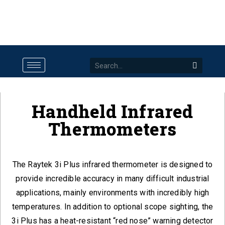
Handheld Infrared
Thermometers
The Raytek 3i Plus infrared thermometer is designed to
provide incredible accuracy in many difficult industrial
applications, mainly environments with incredibly high
temperatures. In addition to optional scope sighting, the
3i Plus has a heat-resistant “red nose” warning detector