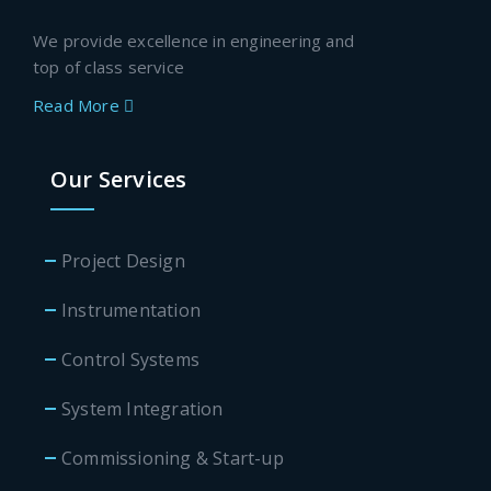
We provide excellence in engineering and
top of class service
Read More
Our Services
Project Design
Instrumentation
Control Systems
System Integration
Commissioning & Start-up