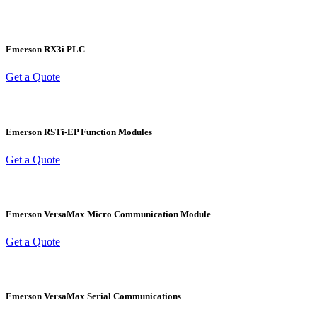
Emerson RX3i PLC
Get a Quote
Emerson RSTi-EP Function Modules
Get a Quote
Emerson VersaMax Micro Communication Module
Get a Quote
Emerson VersaMax Serial Communications