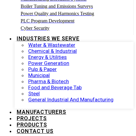
Boiler Tuning and Emissions Surveys
Power Quality and Harmonics Testing
PLC Program Development
Cyber Security
INDUSTRIES WE SERVE
Water & Wastewater
Chemical & Industrial
Energy & Utilities
Power Generation
Pulp & Paper
Municipal
Pharma & Biotech
Food and Beverage Tab
Steel
General Industrial And Manufacturing
MANUFACTURERS
PROJECTS
PRODUCTS
CONTACT US