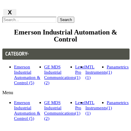
X
Search
Emerson Industrial Automation &
Control
CATEGORY-
Emerson
GE MDS
Level
MTL
Panametrics
Industrial
Industrial
Pro
Instruments
(1)
Automation &
Communications
(1)
(1)
Control (5)
(2)
Menu
Emerson
GE MDS
Level
MTL
Panametrics
Industrial
Industrial
Pro
Instruments
(1)
Automation &
Communications
(1)
(1)
Control (5)
(2)