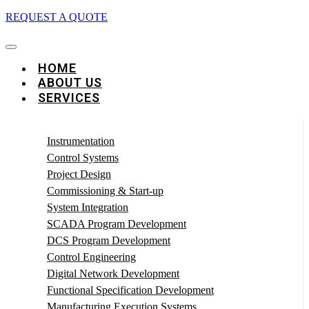
REQUEST A QUOTE
HOME
ABOUT US
SERVICES
Instrumentation
Control Systems
Project Design
Commissioning & Start-up
System Integration
SCADA Program Development
DCS Program Development
Control Engineering
Digital Network Development
Functional Specification Development
Manufacturing Execution Systems