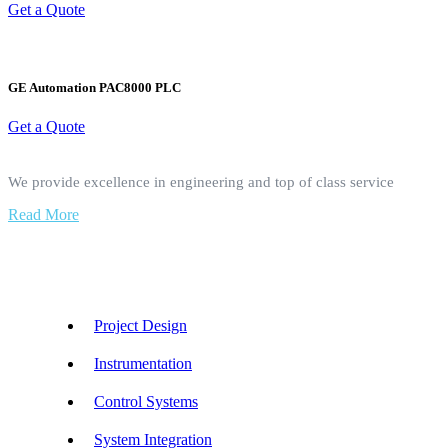
Get a Quote
GE Automation PAC8000 PLC
Get a Quote
We provide excellence in engineering and top of class service
Read More
Our Services
Project Design
Instrumentation
Control Systems
System Integration