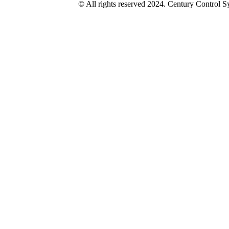
© All rights reserved 2024. Century Control