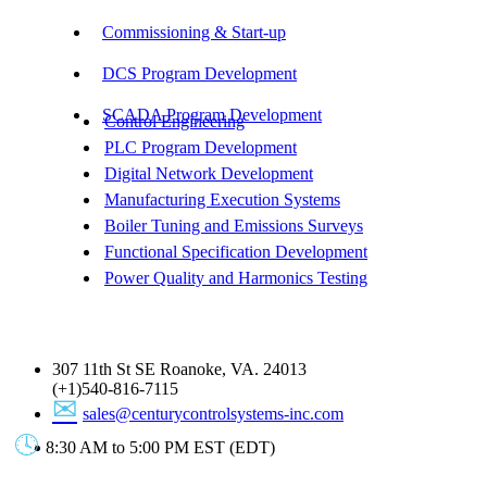
Commissioning & Start-up
DCS Program Development
SCADA Program Development
Control Engineering
PLC Program Development
Digital Network Development
Manufacturing Execution Systems
Boiler Tuning and Emissions Surveys
Functional Specification Development
Power Quality and Harmonics Testing
Get In Touch
307 11th St SE Roanoke, VA. 24013
(+1)540-816-7115
sales@centurycontrolsystems-inc.com
8:30 AM to 5:00 PM EST (EDT)