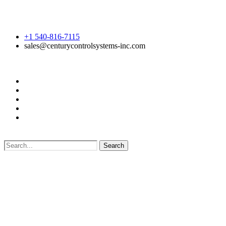
+1 540-816-7115
sales@centurycontrolsystems-inc.com
Search