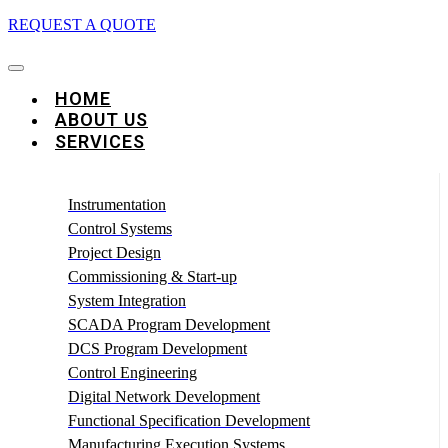
REQUEST A QUOTE
HOME
ABOUT US
SERVICES
Instrumentation
Control Systems
Project Design
Commissioning & Start-up
System Integration
SCADA Program Development
DCS Program Development
Control Engineering
Digital Network Development
Functional Specification Development
Manufacturing Execution Systems