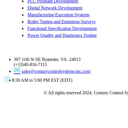
PLC Program Development
Digital Network Development
Manufacturing Execution Systems
Boiler Tuning and Emissions Surveys
Functional Specification Development
Power Quality and Harmonics Testing
Get In Touch
307 11th St SE Roanoke, VA. 24013
(+1)540-816-7115
sales@centurycontrolsystems-inc.com
8:30 AM to 5:00 PM EST (EDT)
© All rights reserved 2024. Century Control