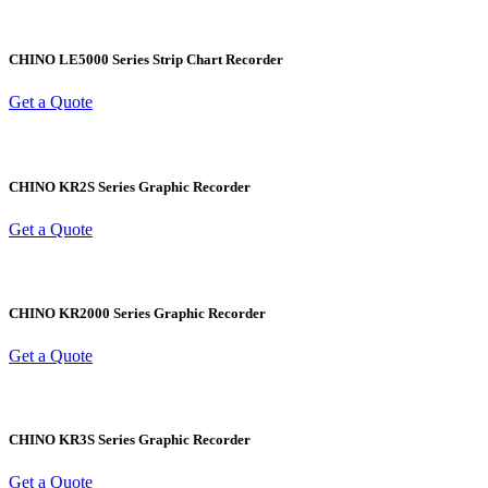
CHINO LE5000 Series Strip Chart Recorder
Get a Quote
CHINO KR2S Series Graphic Recorder
Get a Quote
CHINO KR2000 Series Graphic Recorder
Get a Quote
CHINO KR3S Series Graphic Recorder
Get a Quote