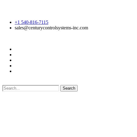
+1 540-816-7115
sales@centurycontrolsystems-inc.com
Search