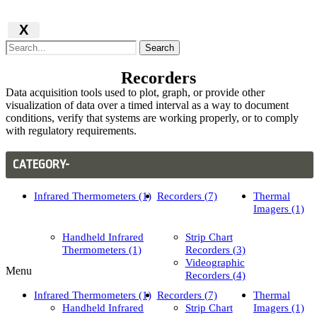
X
Search
Recorders
Data acquisition tools used to plot, graph, or provide other
visualization of data over a timed interval as a way to document
conditions, verify that systems are working properly, or to comply
with regulatory requirements.
CATEGORY-
Infrared Thermometers (1)
Recorders (7)
Thermal
Imagers (1)
Handheld Infrared
Strip Chart
Thermometers (1)
Recorders (3)
Videographic
Menu
Recorders (4)
Infrared Thermometers (1)
Recorders (7)
Thermal
Handheld Infrared
Strip Chart
Imagers (1)