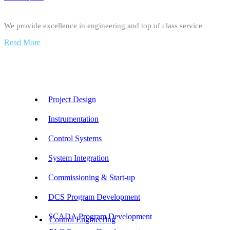
We provide excellence in engineering and top of class service
Read More
Our Services
Project Design
Instrumentation
Control Systems
System Integration
Commissioning & Start-up
DCS Program Development
SCADA Program Development
Control Engineering