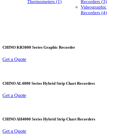
Thermometers (1)
Recorders (3)
Videographic
Recorders (4)
CHINO KR3000 Series Graphic Recorder
Get a Quote
CHINO AL4000 Series Hybrid Strip Chart Recorders
Get a Quote
CHINO AH4000 Series Hybrid Strip Chart Recorders
Get a Quote