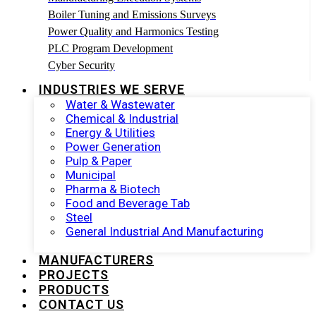
Boiler Tuning and Emissions Surveys
Power Quality and Harmonics Testing
PLC Program Development
Cyber Security
INDUSTRIES WE SERVE
Water & Wastewater
Chemical & Industrial
Energy & Utilities
Power Generation
Pulp & Paper
Municipal
Pharma & Biotech
Food and Beverage Tab
Steel
General Industrial And Manufacturing
MANUFACTURERS
PROJECTS
PRODUCTS
CONTACT US