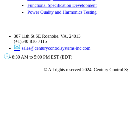
Functional Specification Development
Power Quality and Harmonics Testing
Get In Touch
307 11th St SE Roanoke, VA. 24013
(+1)540-816-7115
sales@centurycontrolsystems-inc.com
8:30 AM to 5:00 PM EST (EDT)
© All rights reserved 2024. Century Control