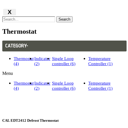
X
Search
Thermostat
CATEGORY-
Thermostat
Indicator
Single Loop
Temperature
(4)
(2)
controller (6)
Controller (1)
Menu
Thermostat
Indicator
Single Loop
Temperature
(4)
(2)
controller (6)
Controller (1)
CAL EDT2412 Defrost Thermostat