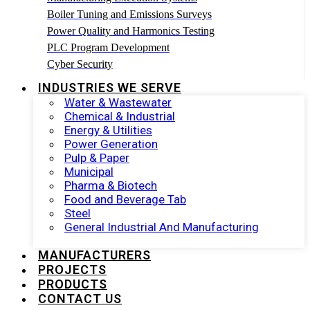
Boiler Tuning and Emissions Surveys
Power Quality and Harmonics Testing
PLC Program Development
Cyber Security
INDUSTRIES WE SERVE
Water & Wastewater
Chemical & Industrial
Energy & Utilities
Power Generation
Pulp & Paper
Municipal
Pharma & Biotech
Food and Beverage Tab
Steel
General Industrial And Manufacturing
MANUFACTURERS
PROJECTS
PRODUCTS
CONTACT US