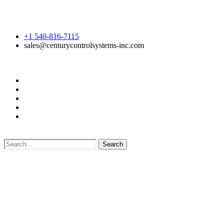
+1 540-816-7115
sales@centurycontrolsystems-inc.com
Search