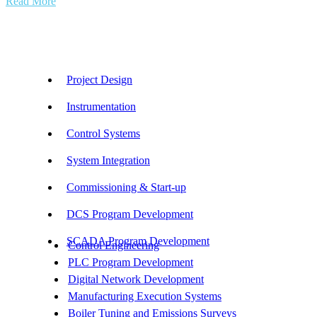
Read More
Our Services
Project Design
Instrumentation
Control Systems
System Integration
Commissioning & Start-up
DCS Program Development
SCADA Program Development
Control Engineering
PLC Program Development
Digital Network Development
Manufacturing Execution Systems
Boiler Tuning and Emissions Surveys