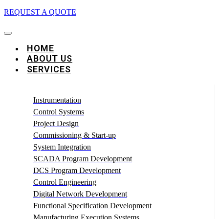
REQUEST A QUOTE
HOME
ABOUT US
SERVICES
Instrumentation
Control Systems
Project Design
Commissioning & Start-up
System Integration
SCADA Program Development
DCS Program Development
Control Engineering
Digital Network Development
Functional Specification Development
Manufacturing Execution Systems