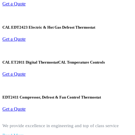
Get a Quote
CAL EDT2423 Electric & Hot Gas Defrost Thermostat
Get a Quote
CAL ET2011 Digital ThermostatCAL Temperature Controls
Get a Quote
EDT2411 Compressor, Defrost & Fan Control Thermostat
Get a Quote
We provide excellence in engineering and top of class service