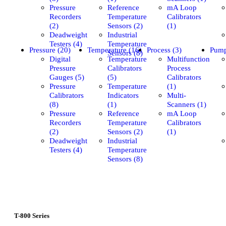
Pressure
Reference
mA Loop
Recorders
Temperature
Calibrators
(2)
Sensors (2)
(1)
Deadweight
Industrial
Testers (4)
Temperature
Pressure (20)
Temperature (16)
Process (3)
Pump
Sensors (8)
Digital
Temperature
Multifunction
Pressure
Calibrators
Process
Gauges (5)
(5)
Calibrators
Pressure
Temperature
(1)
Calibrators
Indicators
Multi-
(8)
(1)
Scanners (1)
Pressure
Reference
mA Loop
Recorders
Temperature
Calibrators
(2)
Sensors (2)
(1)
Deadweight
Industrial
Testers (4)
Temperature
Sensors (8)
T-800 Series