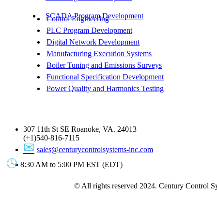
SCADA Program Development
Control Engineering
PLC Program Development
Digital Network Development
Manufacturing Execution Systems
Boiler Tuning and Emissions Surveys
Functional Specification Development
Power Quality and Harmonics Testing
Get In Touch
307 11th St SE Roanoke, VA. 24013
(+1)540-816-7115
sales@centurycontrolsystems-inc.com
8:30 AM to 5:00 PM EST (EDT)
© All rights reserved 2024. Century Control