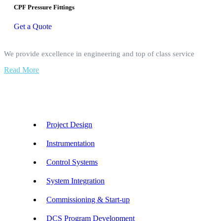
CPF Pressure Fittings
Get a Quote
We provide excellence in engineering and top of class service
Read More
Our Services
Project Design
Instrumentation
Control Systems
System Integration
Commissioning & Start-up
DCS Program Development