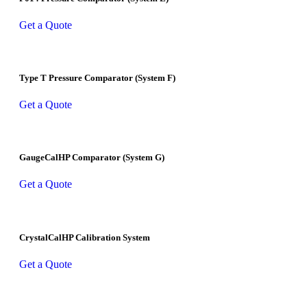
Get a Quote
Type T Pressure Comparator (System F)
Get a Quote
GaugeCalHP Comparator (System G)
Get a Quote
CrystalCalHP Calibration System
Get a Quote