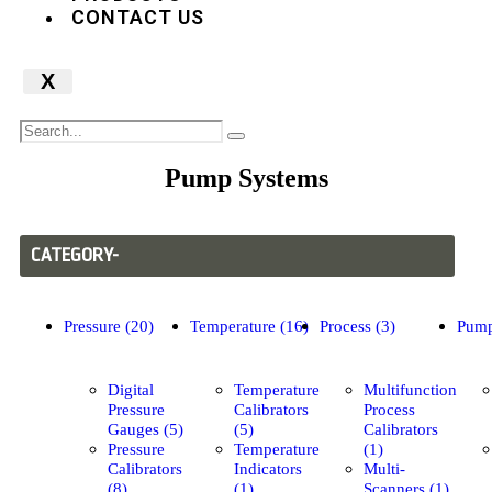
CONTACT US
X
Pump Systems
CATEGORY-
Pressure (20)
Temperature (16)
Process (3)
Pump
Digital
Temperature
Multifunction
Pressure
Calibrators
Process
Gauges (5)
(5)
Calibrators
Pressure
Temperature
(1)
Calibrators
Indicators
Multi-
(8)
(1)
Scanners (1)