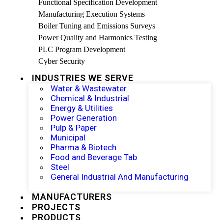
Functional Specification Development
Manufacturing Execution Systems
Boiler Tuning and Emissions Surveys
Power Quality and Harmonics Testing
PLC Program Development
Cyber Security
INDUSTRIES WE SERVE
Water & Wastewater
Chemical & Industrial
Energy & Utilities
Power Generation
Pulp & Paper
Municipal
Pharma & Biotech
Food and Beverage Tab
Steel
General Industrial And Manufacturing
MANUFACTURERS
PROJECTS
PRODUCTS