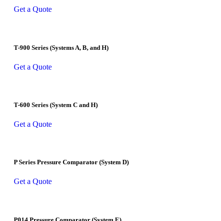
Get a Quote
T-900 Series (Systems A, B, and H)
Get a Quote
T-600 Series (System C and H)
Get a Quote
P Series Pressure Comparator (System D)
Get a Quote
P014 Pressure Comparator (System E)