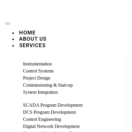
HOME
ABOUT US
SERVICES
Instrumentation
Control Systems
Project Design
Commissioning & Start-up
System Integration
SCADA Program Development
DCS Program Development
Control Engineering
Digital Network Development