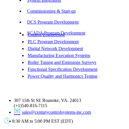
System Integration
Commissioning & Start-up
DCS Program Development
SCADA Program Development
Control Engineering
PLC Program Development
Digital Network Development
Manufacturing Execution Systems
Boiler Tuning and Emissions Surveys
Functional Specification Development
Power Quality and Harmonics Testing
Get In Touch
307 11th St SE Roanoke, VA. 24013
(+1)540-816-7115
sales@centurycontrolsystems-inc.com
8:30 AM to 5:00 PM EST (EDT)