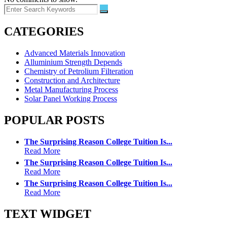
CATEGORIES
Advanced Materials Innovation
Alluminium Strength Depends
Chemistry of Petrolium Filteration
Construction and Architecture
Metal Manufacturing Process
Solar Panel Working Process
POPULAR POSTS
The Surprising Reason College Tuition Is...
Read More
The Surprising Reason College Tuition Is...
Read More
The Surprising Reason College Tuition Is...
Read More
TEXT WIDGET