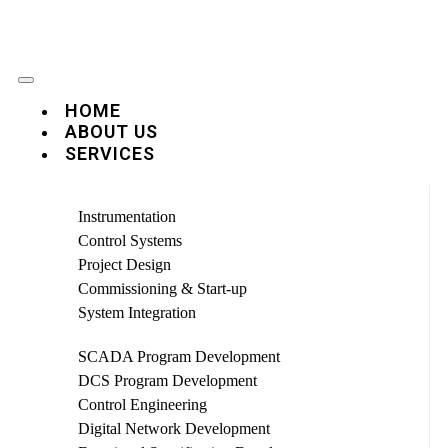
HOME
ABOUT US
SERVICES
Instrumentation
Control Systems
Project Design
Commissioning & Start-up
System Integration
SCADA Program Development
DCS Program Development
Control Engineering
Digital Network Development