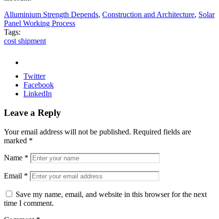
Alluminium Strength Depends
,
Construction and Architecture
,
Solar
Panel Working Process
Tags:
cost shipment
Twitter
Facebook
LinkedIn
Leave a Reply
Your email address will not be published.
Required fields are
marked
*
Name
*
Email
*
Save my name, email, and website in this browser for the next
time I comment.