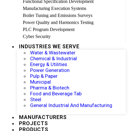
Functional Specification Development
Manufacturing Execution Systems
Boiler Tuning and Emissions Surveys
Power Quality and Harmonics Testing
PLC Program Development
Cyber Security
INDUSTRIES WE SERVE
Water & Wastewater
Chemical & Industrial
Energy & Utilities
Power Generation
Pulp & Paper
Municipal
Pharma & Biotech
Food and Beverage Tab
Steel
General Industrial And Manufacturing
MANUFACTURERS
PROJECTS
PRODUCTS