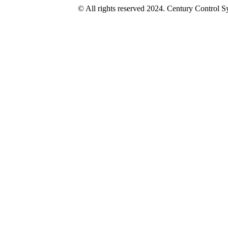
© All rights reserved 2024. Century Control