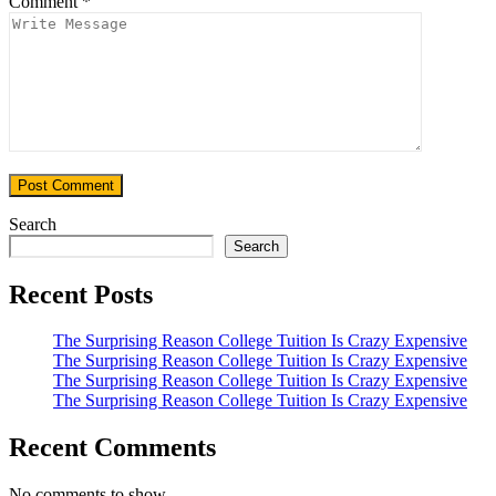
Comment
*
Search
Search
Recent Posts
The Surprising Reason College Tuition Is Crazy Expensive
The Surprising Reason College Tuition Is Crazy Expensive
The Surprising Reason College Tuition Is Crazy Expensive
The Surprising Reason College Tuition Is Crazy Expensive
Recent Comments
No comments to show.