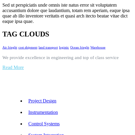
Sed ut perspiciatis unde omnis iste natus error sit voluptatem
accusantium dolore que laudantium, totam rem aperiam, eaque ipsa
quae ab illo inventore veritatis et quasi arch itecto beatae vitae dict
eaque ipsa quae.
TAG CLOUDS
Air frieght
cost shipment
land transport
logistic
Ocean frieght
Warehouse
We provide excellence in engineering and top of class service
Read More
Our Services
Project Design
Instrumentation
Control Systems