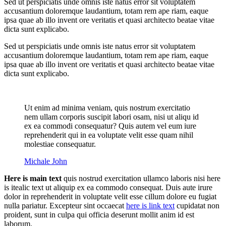
Sed ut perspiciatis unde omnis iste natus error sit voluptatem
accusantium doloremque laudantium, totam rem ape riam, eaque
ipsa quae ab illo invent ore veritatis et quasi architecto beatae vitae
dicta sunt explicabo.
Sed ut perspiciatis unde omnis iste natus error sit voluptatem
accusantium doloremque laudantium, totam rem ape riam, eaque
ipsa quae ab illo invent ore veritatis et quasi architecto beatae vitae
dicta sunt explicabo.
Ut enim ad minima veniam, quis nostrum exercitatio
nem ullam corporis suscipit labori osam, nisi ut aliqu id
ex ea commodi consequatur? Quis autem vel eum iure
reprehenderit qui in ea voluptate velit esse quam nihil
molestiae consequatur.
Michale John
Here is main text
quis nostrud exercitation ullamco laboris nisi here
is itealic text ut aliquip ex ea commodo consequat. Duis aute irure
dolor in reprehenderit in voluptate velit esse cillum dolore eu fugiat
nulla pariatur. Excepteur sint occaecat
here is link text
cupidatat non
proident, sunt in culpa qui officia deserunt mollit anim id est
laborum.