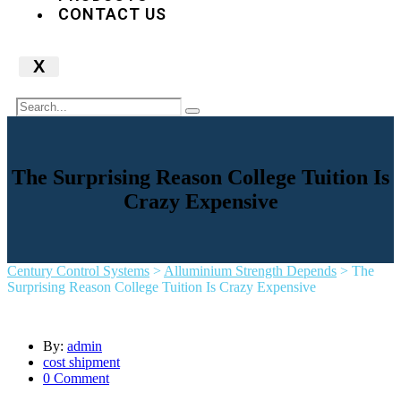
CONTACT US
X
The Surprising Reason College Tuition Is
Crazy Expensive
Century Control Systems
>
Alluminium Strength Depends
>
The
Surprising Reason College Tuition Is Crazy Expensive
By:
admin
cost shipment
0 Comment