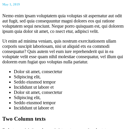
May 1, 2019
Nemo enim ipsam voluptatem quia voluptas sit aspernatur aut odit
aut fugit, sed quia consequuntur magni dolores eos qui ratione
voluptatem sequi nesciunt. Neque porro quisquam est, qui dolorem
ipsum quia dolor sit amet, co nsect etur, adipisci velit.
Ut enim ad minima veniam, quis nostrum exercitationem ullam
corporis suscipit laboriosam, nisi ut aliquid etx ea commodi
consequatur? Quis autem vel eum iure reprehenderit qui in ea
voluptate velit esse quam nihil molestiae consequatur, vel illum qui
dolorem eum fugiat quo voluptas nulla pariatur.
Dolor sit amet, consectetur
Sdipiscing elit,
Seddo eiusmod tempor
Incididunt ut labore et
Dolor sit amet, consectetur
Sdipiscing elit,
Seddo eiusmod tempor
Incididunt ut labore et
Two Column texts