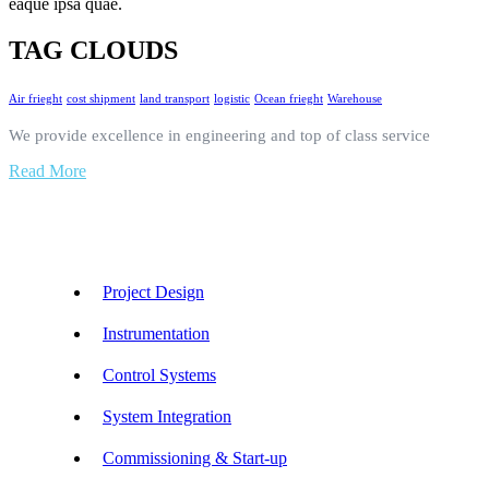
eaque ipsa quae.
TAG CLOUDS
Air frieght
cost shipment
land transport
logistic
Ocean frieght
Warehouse
We provide excellence in engineering and top of class service
Read More
Our Services
Project Design
Instrumentation
Control Systems
System Integration
Commissioning & Start-up