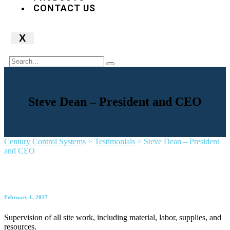
CONTACT US
X
Steve Dean – President and CEO
Century Control Systems
>
Testimonials
>
Steve Dean – President
and CEO
February 1, 2017
Supervision of all site work, including material, labor, supplies, and
resources.