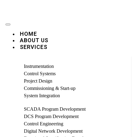
HOME
ABOUT US
SERVICES
Instrumentation
Control Systems
Project Design
Commissioning & Start-up
System Integration
SCADA Program Development
DCS Program Development
Control Engineering
Digital Network Development