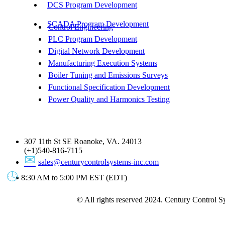
DCS Program Development
SCADA Program Development
Control Engineering
PLC Program Development
Digital Network Development
Manufacturing Execution Systems
Boiler Tuning and Emissions Surveys
Functional Specification Development
Power Quality and Harmonics Testing
Get In Touch
307 11th St SE Roanoke, VA. 24013
(+1)540-816-7115
sales@centurycontrolsystems-inc.com
8:30 AM to 5:00 PM EST (EDT)
© All rights reserved 2024. Century Control