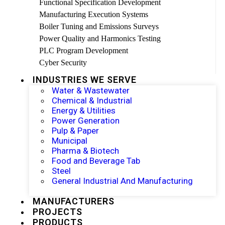
Functional Specification Development
Manufacturing Execution Systems
Boiler Tuning and Emissions Surveys
Power Quality and Harmonics Testing
PLC Program Development
Cyber Security
INDUSTRIES WE SERVE
Water & Wastewater
Chemical & Industrial
Energy & Utilities
Power Generation
Pulp & Paper
Municipal
Pharma & Biotech
Food and Beverage Tab
Steel
General Industrial And Manufacturing
MANUFACTURERS
PROJECTS
PRODUCTS