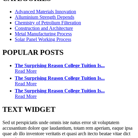
Advanced Materials Innovation
Alluminium Strength Depends
Chemistry of Petrolium Filteration
Construction and Architecture
Metal Manufacturing Process
Solar Panel Working Process
POPULAR POSTS
The Surprising Reason College Tuition Is...
Read More
The Surprising Reason College Tuition Is...
Read More
The Surprising Reason College Tuition Is...
Read More
TEXT WIDGET
Sed ut perspiciatis unde omnis iste natus error sit voluptatem
accusantium dolore que laudantium, totam rem aperiam, eaque ipsa
quae ab illo inventore veritatis et quasi arch itecto beatae vitae dict