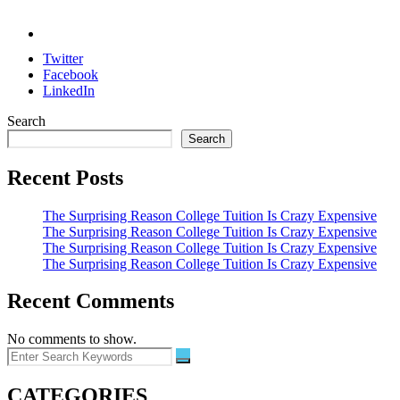
Twitter
Facebook
LinkedIn
Search
Search
Recent Posts
The Surprising Reason College Tuition Is Crazy Expensive
The Surprising Reason College Tuition Is Crazy Expensive
The Surprising Reason College Tuition Is Crazy Expensive
The Surprising Reason College Tuition Is Crazy Expensive
Recent Comments
No comments to show.
CATEGORIES