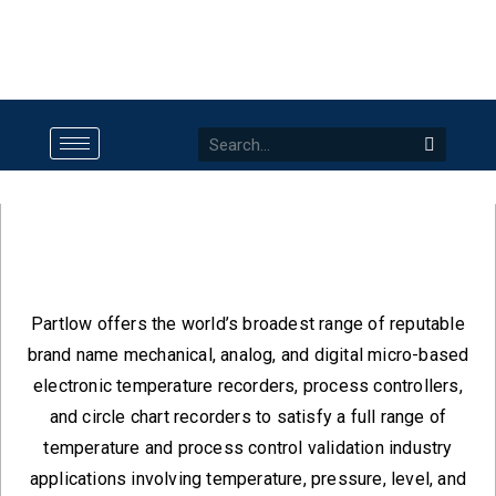
Partlow
Partlow offers the world’s broadest range of reputable
brand name mechanical, analog, and digital micro-based
electronic temperature recorders, process controllers,
and circle chart recorders to satisfy a full range of
temperature and process control validation industry
applications involving temperature, pressure, level, and