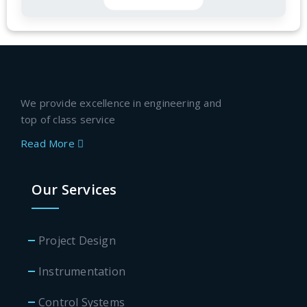
We provide excellence in engineering and
top of class service
Read More
Our Services
Project Design
Instrumentation
Control Systems