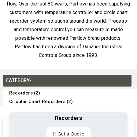
flow. Over the last 80 years, Partlow has been supplying
customers with temperature controller and circle chart
recorder system solutions around the world. Process
and temperature control you can measure is made
possible with renowned Partlow brand products.
Partlow has been a division of Danaher Industrial
Controls Group since 1993.
CATEGORY-
Recorders (2)
Circular Chart Recorders (2)
Recorders
Get a Quote