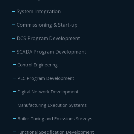
System Integration
Commissioning & Start-up
DCS Program Development
SCADA Program Development
Control Engineering
PLC Program Development
Digital Network Development
Manufacturing Execution Systems
Boiler Tuning and Emissions Surveys
Functional Specification Development