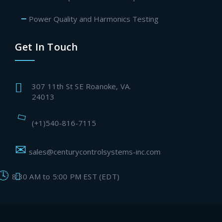
Power Quality and Harmonics Testing
Get In Touch
307 11th St SE Roanoke, VA.
24013
(+1)540-816-7115
sales@centurycontrolsystems-inc.com
8:30 AM to 5:00 PM EST (EDT)