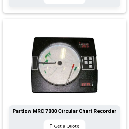
Partlow MRC 7000 Circular Chart Recorder
Get a Quote