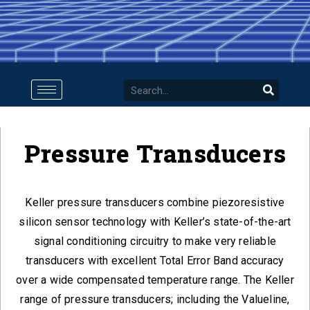
Pressure Transducers
Keller pressure transducers combine piezoresistive
silicon sensor technology with Keller’s state-of-the-art
signal conditioning circuitry to make very reliable
transducers with excellent Total Error Band accuracy
over a wide compensated temperature range. The Keller
range of pressure transducers; including the Valueline,