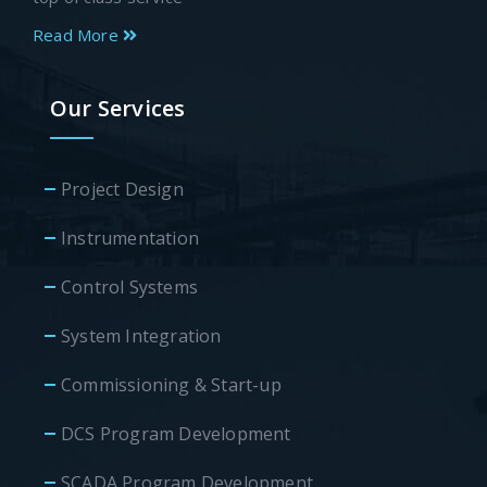
Read More
Our Services
Project Design
Instrumentation
Control Systems
System Integration
Commissioning & Start-up
DCS Program Development
SCADA Program Development