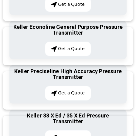
Get a Quote
Keller Econoline General Purpose Pressure
Transmitter
Get a Quote
Keller Preciseline High Accuracy Pressure
Transmitter
Get a Quote
Keller 33 X Ed / 35 X Ed Pressure
Transmitter