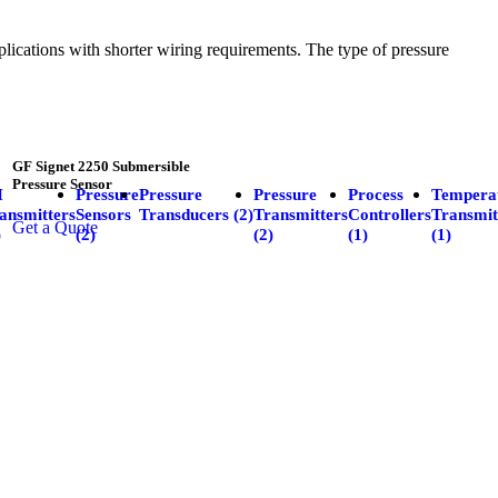
plications with shorter wiring requirements. The type of pressure
GF Signet 2250 Submersible
Pressure Sensor
H
Pressure
Pressure
Pressure
Process
Tempera
ansmitters
Sensors
Transducers (2)
Transmitters
Controllers
Transmit
Get a Quote
)
(2)
(2)
(1)
(1)