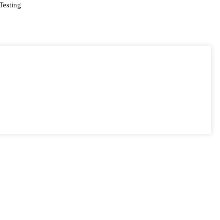
Testing