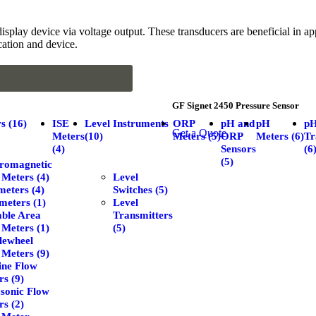
isplay device via voltage output. These transducers are beneficial in ap
ication and device.
GF Signet 2450 Pressure Sensor
s (16)
ISE
Level Instruments
ORP
pH and
pH
p
Get a Quote
Meters
(10)
Meters (5)
ORP
Meters (6)
Tr
(4)
Sensors
(6
(5)
tromagnetic
 Meters (4)
Level
eters (4)
Switches (5)
meters (1)
Level
able Area
Transmitters
 Meters (1)
(5)
lewheel
 Meters (9)
ine Flow
s (9)
asonic Flow
s (2)