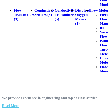
Flow
Moni
Flow
Conductivity
Conductivity
Dissolved
Flow Meter
Transmitters
Sensors (5)
Transmitters
Oxygen
Elec
(3)
(5)
Meters
Flow
(1)
Magm
Rota
Vari
Flow
Padd
Flow
Turb
Meter
Ultr
Meter
Flow
Moni
We provide excellence in engineering and top of class service
Read More