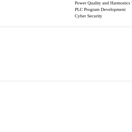
Power Quality and Harmonics 
PLC Program Development
Cyber Security