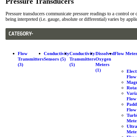
Pressure Transducers
Pressure transducers communicate pressure readings to a control or d
being interpreted (i.e. gauge, absolute or differential) varies by appl
CATEGORY-
Flow
Conductivity
Conductivity
Dissolved
Flow Meter
Transmitters
Sensors (5)
Transmitters
Oxygen
(3)
(5)
Meters
(1)
Elec
Flow
Magm
Rota
Vari
Flow
Padd
Flow
Turb
Meter
Ultr
Meter