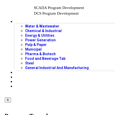
SCADA Program Development
DCS Program Development
INDUSTRIES WE SERVE
Water & Wastewater
Chemical & Industrial
Energy & Utilities
Power Generation
Pulp & Paper
Municipal
Pharma & Biotech
Food and Beverage Tab
Steel
General Industrial And Manufacturing
MANUFACTURERS
PROJECTS
PRODUCTS
CONTACT US
X