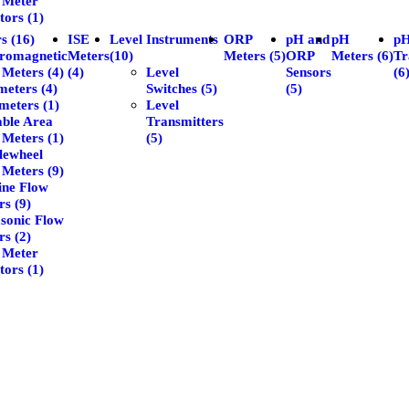
 Meter
tors (1)
s (16)
ISE
Level Instruments
ORP
pH and
pH
p
tromagnetic
Meters
(10)
Meters (5)
ORP
Meters (6)
Tr
 Meters (4)
(4)
Level
Sensors
(6
eters (4)
Switches (5)
(5)
meters (1)
Level
able Area
Transmitters
 Meters (1)
(5)
lewheel
 Meters (9)
ine Flow
s (9)
asonic Flow
s (2)
 Meter
tors (1)