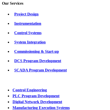
Our Services
Project Design
Instrumentation
Control Systems
System Integration
Commissioning & Start-up
DCS Program Development
SCADA Program Development
Control Engineering
PLC Program Development
Digital Network Development
Manufacturing Execution Systems