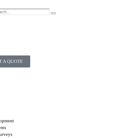
T A QUOTE
lopment
ems
urveys