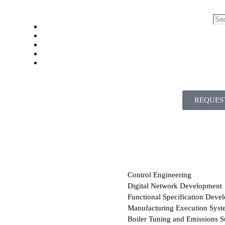
REQUES
Control Engineering
Digital Network Development
Functional Specification Deve
Manufacturing Execution Syst
Boiler Tuning and Emissions S