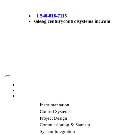
+1 540-816-7115
sales@centurycontrolsystems-inc.com
HOME
ABOUT US
SERVICES
Instrumentation
Control Systems
Project Design
Commissioning & Start-up
System Integration