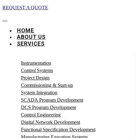
REQUEST A QUOTE
HOME
ABOUT US
SERVICES
Instrumentation
Control Systems
Project Design
Commissioning & Start-up
System Integration
SCADA Program Development
DCS Program Development
Control Engineering
Digital Network Development
Functional Specification Development
Manufacturing Execution Systems