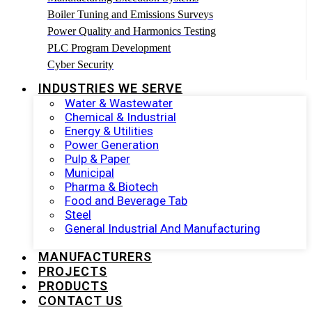
Boiler Tuning and Emissions Surveys
Power Quality and Harmonics Testing
PLC Program Development
Cyber Security
INDUSTRIES WE SERVE
Water & Wastewater
Chemical & Industrial
Energy & Utilities
Power Generation
Pulp & Paper
Municipal
Pharma & Biotech
Food and Beverage Tab
Steel
General Industrial And Manufacturing
MANUFACTURERS
PROJECTS
PRODUCTS
CONTACT US