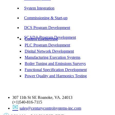
System Integration
Commissioning & Start-up
DCS Program Development
SCADA Program Development
Control Engineering
PLC Program Development
Digital Network Development
Manufacturing Execution Systems
Boiler Tuning and Emissions Surveys
Functional Specification Development
Power Quality and Harmonics Testing
Get In Touch
307 11th St SE Roanoke, VA. 24013
(+1)540-816-7115
sales@centurycontrolsystems-inc.com