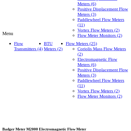
Meters (6)
Positive Displacement Flow
Meters (3)
Paddlewheel Flow Meters
(11)
Vortex Flow Meters (2)
Menu
Flow Meter Monitors (2)
Flow
BTU
Flow Meters (25)
Transmitters (4)
Meters (2)
Coriolis Mass Flow Meters
(2)
Electromagnetic Flow
Meters (6)
Positive Displacement Flow
Meters (3)
Paddlewheel Flow Meters
(11)
Vortex Flow Meters (2)
Flow Meter Monitors (2)
Badger Meter M2000 Electromagnetic Flow Meter