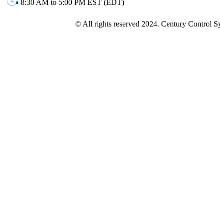
8:30 AM to 5:00 PM EST (EDT)
© All rights reserved 2024. Century Control