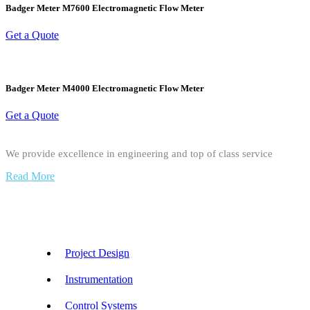
Badger Meter M7600 Electromagnetic Flow Meter
Get a Quote
Badger Meter M4000 Electromagnetic Flow Meter
Get a Quote
We provide excellence in engineering and top of class service
Read More
Our Services
Project Design
Instrumentation
Control Systems