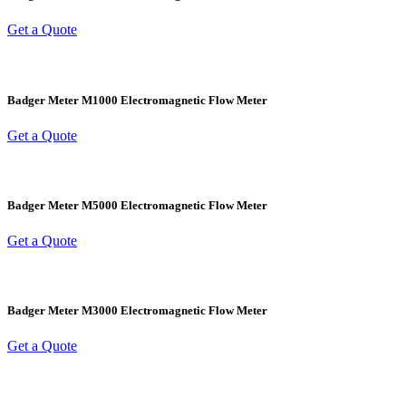
Get a Quote
Badger Meter M1000 Electromagnetic Flow Meter
Get a Quote
Badger Meter M5000 Electromagnetic Flow Meter
Get a Quote
Badger Meter M3000 Electromagnetic Flow Meter
Get a Quote