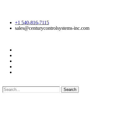
+1 540-816-7115
sales@centurycontrolsystems-inc.com
Search