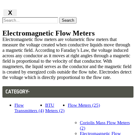
X
Search
Electromagnetic Flow Meters
Electromagnetic flow meters are volumetric flow meters that
measure the voltage created when conductive liquids move through
a magnetic field. According to Faraday’s Law, the voltage induced
across any conductor as it moves at right angles through a magnetic
field is proportional to the velocity of that conductor. With
magmeters, the liquid serves as the conductor and the magnetic field
is created by energized coils outside the flow tube. Electrodes detect
the voltage which is directly proportional to the flow rate.
CATEGORY-
Flow
BTU
Flow Meters (25)
Transmitters (4)
Meters (2)
Coriolis Mass Flow Meters
(2)
Electromagnetic Flow